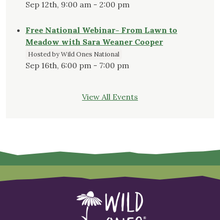
Sep 12th, 9:00 am - 2:00 pm
Free National Webinar- From Lawn to
Meadow with Sara Weaner Cooper
Hosted by Wild Ones National
Sep 16th, 6:00 pm - 7:00 pm
View All Events