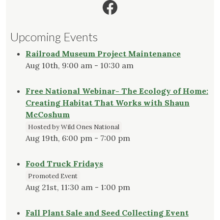
Facebook
Upcoming Events
Railroad Museum Project Maintenance
Aug 10th, 9:00 am - 10:30 am
Free National Webinar- The Ecology of Home:
Creating Habitat That Works with Shaun
McCoshum
Hosted by Wild Ones National
Aug 19th, 6:00 pm - 7:00 pm
Food Truck Fridays
Promoted Event
Aug 21st, 11:30 am - 1:00 pm
Fall Plant Sale and Seed Collecting Event