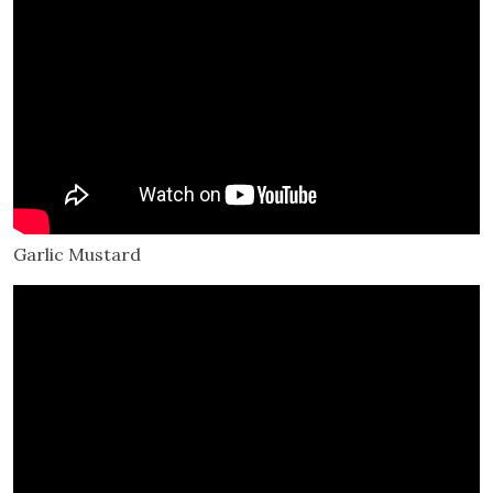
Garlic Mustard