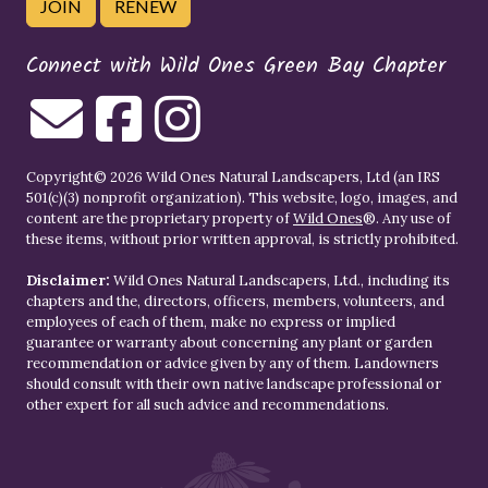
JOIN
RENEW
Connect with Wild Ones Green Bay Chapter
Copyright© 2026 Wild Ones Natural Landscapers, Ltd (an IRS
501(c)(3) nonprofit organization). This website, logo, images, and
content are the proprietary property of
Wild Ones
®. Any use of
these items, without prior written approval, is strictly prohibited.
Disclaimer:
Wild Ones Natural Landscapers, Ltd., including its
chapters and the, directors, officers, members, volunteers, and
employees of each of them, make no express or implied
guarantee or warranty about concerning any plant or garden
recommendation or advice given by any of them. Landowners
should consult with their own native landscape professional or
other expert for all such advice and recommendations.