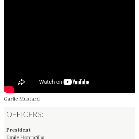
Garlic Mustard
OFFICERS:
President
Emily Henrigillis