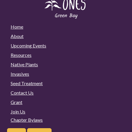
Home
About
Upcoming Events
Resources
Native Plants
Invasives
Seed Treatment
Contact Us
Grant
Join Us
Chapter Bylaws