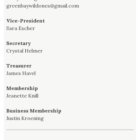
greenbaywildones@gmail.com
Vice-President
Sara Escher
Secretary
Crystal Helmer
Treasurer
James Havel
Membership
Jeanette Knill
Business Membership
Justin Kroening