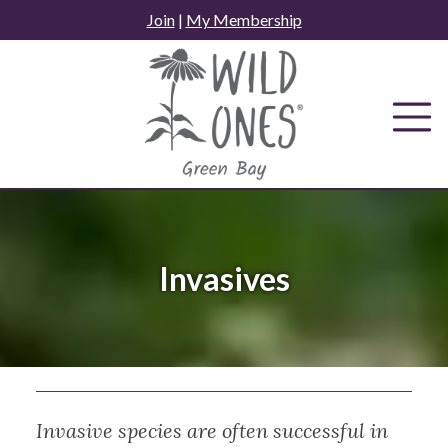
Skip
Join
|
My Membership
to
content
Invasives
Invasive species are often successful in