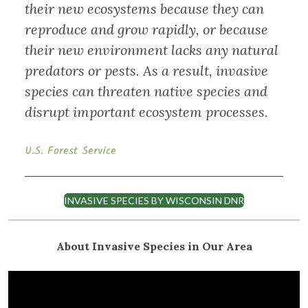
their new ecosystems because they can
reproduce and grow rapidly, or because
their new environment lacks any natural
predators or pests. As a result, invasive
species can threaten native species and
disrupt important ecosystem processes.
U.S. Forest Service
INVASIVE SPECIES BY WISCONSIN DNR
About Invasive Species in Our Area