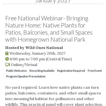
January 2027
Free National Webinar- Bringing
Nature Home: Native Plants for
Patios, Balconies, and Small Spaces
with Homegrown National Park
Hosted by Wild Ones National
Wednesday, January 20th, 2027
6:00 pm
to
7:00 pm
(Central Time)
Online/Virtual
Public Welcome
Recording Available
Registration Required
Free Event
Program/Speaker Presentation
No yard required. Learn how native plants can turn
patios, balconies, containers, and other small spaces
into meaningful habitat for pollinators and other
wildlife. This practical panel will cover plant selection,