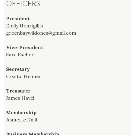
OFFICERS:
President
Emily Henrigillis
greenbaywildones@gmail.com
Vice-President
Sara Escher
Secretary
Crystal Helmer
Treasurer
James Havel
Membership
Jeanette Knill
Business Membership