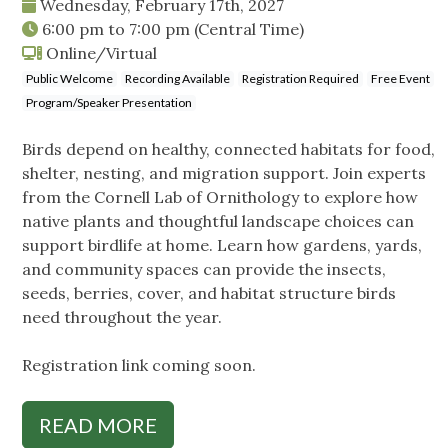
Wednesday, February 17th, 2027
6:00 pm
to
7:00 pm
(Central Time)
Online/Virtual
Public Welcome
Recording Available
Registration Required
Free Event
Program/Speaker Presentation
Birds depend on healthy, connected habitats for food,
shelter, nesting, and migration support. Join experts
from the Cornell Lab of Ornithology to explore how
native plants and thoughtful landscape choices can
support birdlife at home. Learn how gardens, yards,
and community spaces can provide the insects,
seeds, berries, cover, and habitat structure birds
need throughout the year.
Registration link coming soon.
READ MORE