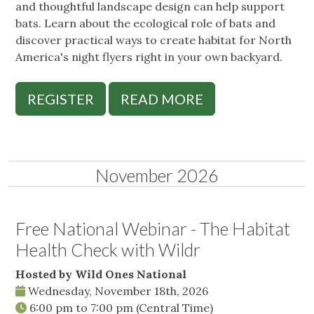
and thoughtful landscape design can help support
bats. Learn about the ecological role of bats and
discover practical ways to create habitat for North
America's night flyers right in your own backyard.
REGISTER
READ MORE
November 2026
Free National Webinar - The Habitat
Health Check with Wildr
Hosted by Wild Ones National
Wednesday, November 18th, 2026
6:00 pm
to
7:00 pm
(Central Time)