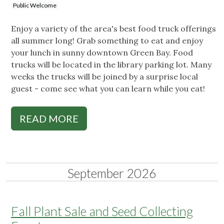
Public Welcome
Enjoy a variety of the area's best food truck offerings
all summer long! Grab something to eat and enjoy
your lunch in sunny downtown Green Bay. Food
trucks will be located in the library parking lot. Many
weeks the trucks will be joined by a surprise local
guest - come see what you can learn while you eat!
READ MORE
September 2026
Fall Plant Sale and Seed Collecting