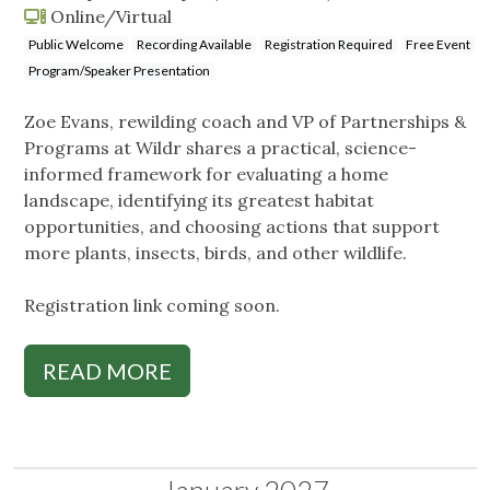
Online/Virtual
Public Welcome
Recording Available
Registration Required
Free Event
Program/Speaker Presentation
Zoe Evans, rewilding coach and VP of Partnerships &
Programs at Wildr shares a practical, science-
informed framework for evaluating a home
landscape, identifying its greatest habitat
opportunities, and choosing actions that support
more plants, insects, birds, and other wildlife.
Registration link coming soon.
READ MORE