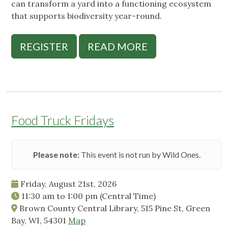
can transform a yard into a functioning ecosystem
that supports biodiversity year-round.
REGISTER
READ MORE
Food Truck Fridays
Please note:
This event is not run by Wild Ones.
Friday, August 21st, 2026
11:30 am
to
1:00 pm
(Central Time)
Brown County Central Library, 515 Pine St, Green
Bay, WI, 54301
Map