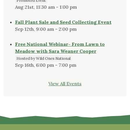
Promoted Event
Aug 21st, 11:30 am - 1:00 pm
Fall Plant Sale and Seed Collecting Event
Sep 12th, 9:00 am - 2:00 pm
Free National Webinar- From Lawn to
Meadow with Sara Weaner Cooper
Hosted by Wild Ones National
Sep 16th, 6:00 pm - 7:00 pm
View All Events