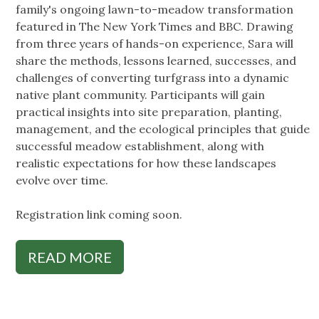
family's ongoing lawn-to-meadow transformation
featured in The New York Times and BBC. Drawing
from three years of hands-on experience, Sara will
share the methods, lessons learned, successes, and
challenges of converting turfgrass into a dynamic
native plant community. Participants will gain
practical insights into site preparation, planting,
management, and the ecological principles that guide
successful meadow establishment, along with
realistic expectations for how these landscapes
evolve over time.
Registration link coming soon.
READ MORE