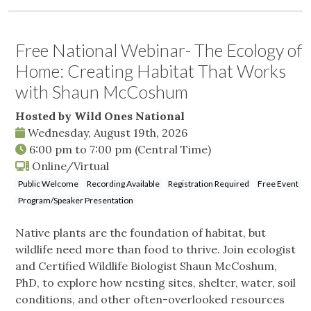
Free National Webinar- The Ecology of
Home: Creating Habitat That Works
with Shaun McCoshum
Hosted by Wild Ones National
Wednesday, August 19th, 2026
6:00 pm
to
7:00 pm
(Central Time)
Online/Virtual
Public Welcome
Recording Available
Registration Required
Free Event
Program/Speaker Presentation
Native plants are the foundation of habitat, but
wildlife need more than food to thrive. Join ecologist
and Certified Wildlife Biologist Shaun McCoshum,
PhD, to explore how nesting sites, shelter, water, soil
conditions, and other often-overlooked resources