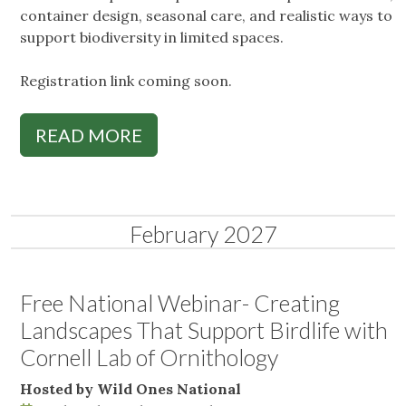
container design, seasonal care, and realistic ways to
support biodiversity in limited spaces.
Registration link coming soon.
READ MORE
February 2027
Free National Webinar- Creating
Landscapes That Support Birdlife with
Cornell Lab of Ornithology
Hosted by Wild Ones National