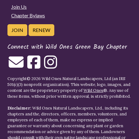
Join Us
Chapter Bylaws
JOIN
RENEW
Connect with Wild Ones Green Bay Chapter
Copyright© 2026 Wild Ones Natural Landscapers, Ltd (an IRS
501(c)(3) nonprofit organization). This website, logo, images, and
content are the proprietary property of
Wild Ones
®. Any use of
these items, without prior written approval, is strictly prohibited.
Disclaimer:
Wild Ones Natural Landscapers, Ltd., including its
chapters and the, directors, officers, members, volunteers, and
employees of each of them, make no express or implied
guarantee or warranty about concerning any plant or garden
recommendation or advice given by any of them. Landowners
should consult with their own native landscape professional or