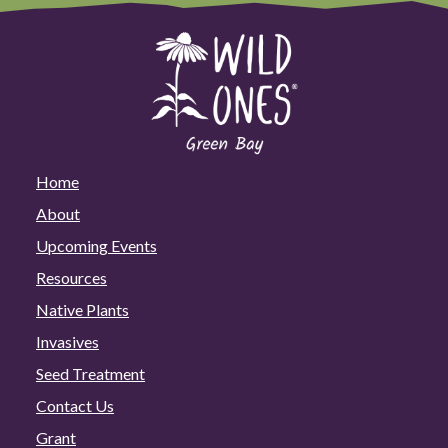
Home
About
Upcoming Events
Resources
Native Plants
Invasives
Seed Treatment
Contact Us
Grant