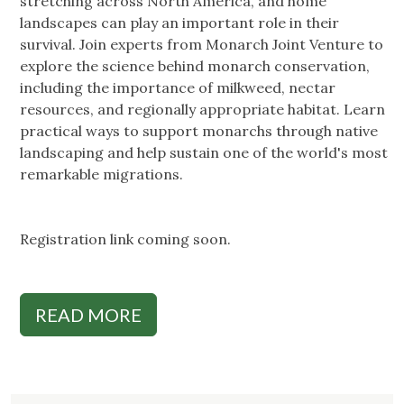
stretching across North America, and home
landscapes can play an important role in their
survival. Join experts from Monarch Joint Venture to
explore the science behind monarch conservation,
including the importance of milkweed, nectar
resources, and regionally appropriate habitat. Learn
practical ways to support monarchs through native
landscaping and help sustain one of the world's most
remarkable migrations.
Registration link coming soon.
READ MORE