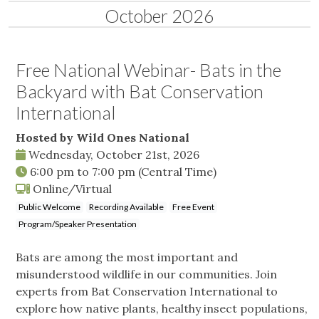
October 2026
Free National Webinar- Bats in the
Backyard with Bat Conservation
International
Hosted by Wild Ones National
Wednesday, October 21st, 2026
6:00 pm
to
7:00 pm
(Central Time)
Online/Virtual
Public Welcome
Recording Available
Free Event
Program/Speaker Presentation
Bats are among the most important and
misunderstood wildlife in our communities. Join
experts from Bat Conservation International to
explore how native plants, healthy insect populations,