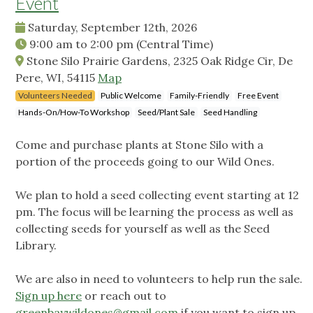
Event
Saturday, September 12th, 2026
9:00 am
to
2:00 pm
(Central Time)
Stone Silo Prairie Gardens, 2325 Oak Ridge Cir, De
Pere, WI, 54115
Map
Volunteers Needed
Public Welcome
Family-Friendly
Free Event
Hands-On/How-To Workshop
Seed/Plant Sale
Seed Handling
Come and purchase plants at Stone Silo with a
portion of the proceeds going to our Wild Ones.
We plan to hold a seed collecting event starting at 12
pm. The focus will be learning the process as well as
collecting seeds for yourself as well as the Seed
Library.
We are also in need to volunteers to help run the sale.
Sign up here
or reach out to
greenbaywildones@gmail.com
if you want to sign up.