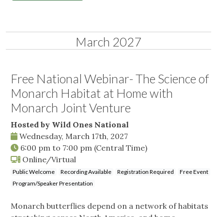
March 2027
Free National Webinar- The Science of
Monarch Habitat at Home with
Monarch Joint Venture
Hosted by Wild Ones National
Wednesday, March 17th, 2027
6:00 pm
to
7:00 pm
(Central Time)
Online/Virtual
Public Welcome
Recording Available
Registration Required
Free Event
Program/Speaker Presentation
Monarch butterflies depend on a network of habitats