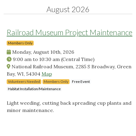
August 2026
Railroad Museum Project Maintenance
Members Only
Monday, August 10th, 2026
9:00 am
to
10:30 am
(Central Time)
National Railroad Museum, 2285 S Broadway, Green
Bay, WI, 54304
Map
Volunteers Needed
Members Only
Free Event
Habitat Installation/Maintenance
Light weeding, cutting back spreading cup plants and
minor maintenance.