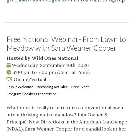
Free National Webinar- From Lawn to
Meadow with Sara Weaner Cooper
Hosted by Wild Ones National
Wednesday, September 16th, 2026
6:00 pm
to
7:00 pm
(Central Time)
Online/Virtual
Public Welcome
Recording Available
Free Event
Program/Speaker Presentation
What does it really take to turn a conventional lawn
into a thriving native meadow? Join Owner &
Principal, New Directions in the American Landscape
(NDAL), Sara Weaner Cooper for a candid look at her