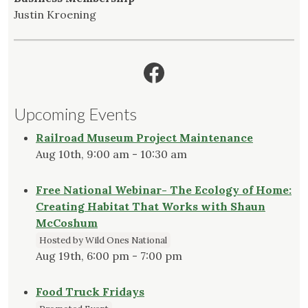
Justin Kroening
Facebook
Upcoming Events
Railroad Museum Project Maintenance
Aug 10th, 9:00 am - 10:30 am
Free National Webinar- The Ecology of Home:
Creating Habitat That Works with Shaun
McCoshum
Hosted by Wild Ones National
Aug 19th, 6:00 pm - 7:00 pm
Food Truck Fridays