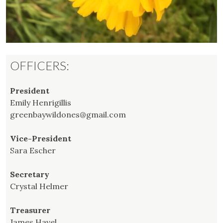
OFFICERS:
President
Emily Henrigillis
greenbaywildones@gmail.com
Vice-President
Sara Escher
Secretary
Crystal Helmer
Treasurer
James Havel