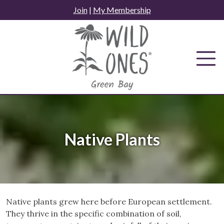
Skip
Join
|
My Membership
to
content
Native Plants
Native plants grew here before European settlement.
They thrive in the specific combination of soil,