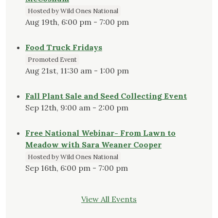
Hosted by Wild Ones National
Aug 19th, 6:00 pm - 7:00 pm
Food Truck Fridays
Promoted Event
Aug 21st, 11:30 am - 1:00 pm
Fall Plant Sale and Seed Collecting Event
Sep 12th, 9:00 am - 2:00 pm
Free National Webinar- From Lawn to
Meadow with Sara Weaner Cooper
Hosted by Wild Ones National
Sep 16th, 6:00 pm - 7:00 pm
View All Events