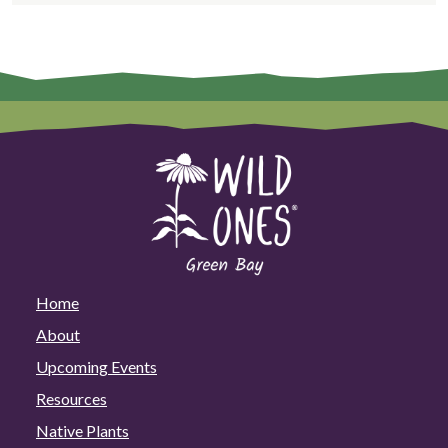
Home
About
Upcoming Events
Resources
Native Plants