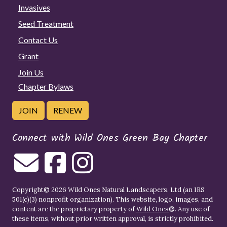
Invasives
Seed Treatment
Contact Us
Grant
Join Us
Chapter Bylaws
JOIN
RENEW
Connect with Wild Ones Green Bay Chapter
Copyright© 2026 Wild Ones Natural Landscapers, Ltd (an IRS
501(c)(3) nonprofit organization). This website, logo, images, and
content are the proprietary property of
Wild Ones
®. Any use of
these items, without prior written approval, is strictly prohibited.