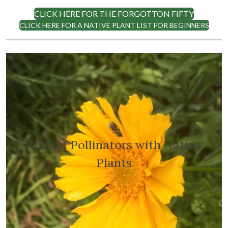
CLICK HERE FOR THE FORGOTTON FIFTY
CLICK HERE FOR A NATIVE PLANT LIST FOR BEGINNERS
Attract Pollinators with Native
Plants