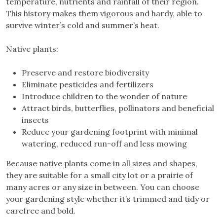
temperature, nutrients and rainfall of their region.
This history makes them vigorous and hardy, able to
survive winter’s cold and summer’s heat.
Native plants:
Preserve and restore biodiversity
Eliminate pesticides and fertilizers
Introduce children to the wonder of nature
Attract birds, butterflies, pollinators and beneficial
insects
Reduce your gardening footprint with minimal
watering, reduced run-off and less mowing
Because native plants come in all sizes and shapes,
they are suitable for a small city lot or a prairie of
many acres or any size in between. You can choose
your gardening style whether it’s trimmed and tidy or
carefree and bold.