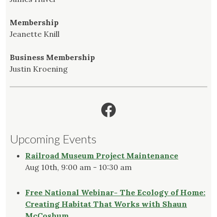
Membership
Jeanette Knill
Business Membership
Justin Kroening
Facebook
Upcoming Events
Railroad Museum Project Maintenance
Aug 10th, 9:00 am - 10:30 am
Free National Webinar- The Ecology of Home:
Creating Habitat That Works with Shaun
McCoshum