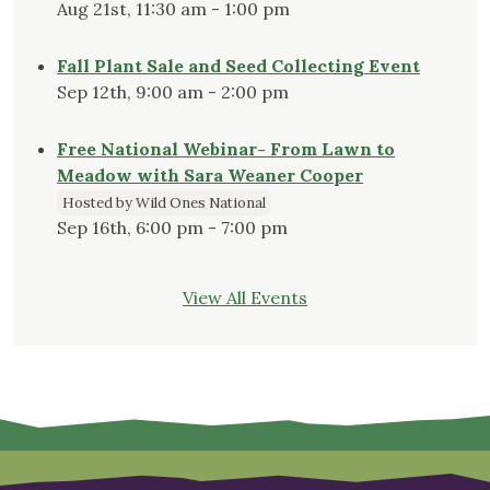
Aug 21st, 11:30 am - 1:00 pm
Fall Plant Sale and Seed Collecting Event
Sep 12th, 9:00 am - 2:00 pm
Free National Webinar- From Lawn to
Meadow with Sara Weaner Cooper
Hosted by Wild Ones National
Sep 16th, 6:00 pm - 7:00 pm
View All Events