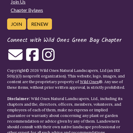
Join Us
Chapter Bylaws
JOIN
RENEW
Connect with Wild Ones Green Bay Chapter
Copyright© 2026 Wild Ones Natural Landscapers, Ltd (an IRS
501(c)(3) nonprofit organization). This website, logo, images, and
content are the proprietary property of
Wild Ones
®. Any use of
these items, without prior written approval, is strictly prohibited.
Disclaimer:
Wild Ones Natural Landscapers, Ltd., including its
chapters and the, directors, officers, members, volunteers, and
employees of each of them, make no express or implied
guarantee or warranty about concerning any plant or garden
recommendation or advice given by any of them. Landowners
should consult with their own native landscape professional or
other expert for all such advice and recommendations.