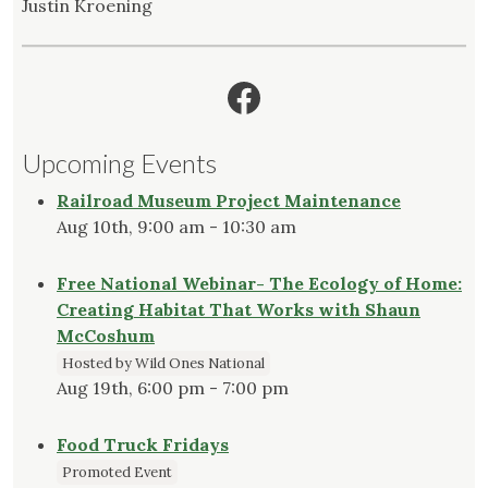
Justin Kroening
Facebook
Upcoming Events
Railroad Museum Project Maintenance
Aug 10th, 9:00 am - 10:30 am
Free National Webinar- The Ecology of Home:
Creating Habitat That Works with Shaun
McCoshum
Hosted by Wild Ones National
Aug 19th, 6:00 pm - 7:00 pm
Food Truck Fridays
Promoted Event