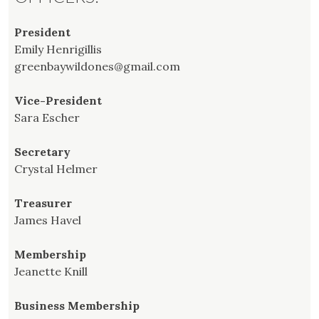
President
Emily Henrigillis
greenbaywildones@gmail.com
Vice-President
Sara Escher
Secretary
Crystal Helmer
Treasurer
James Havel
Membership
Jeanette Knill
Business Membership