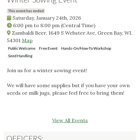
This event has ended
Saturday, January 24th, 2026
6:00 pm
to
8:00 pm
(Central Time)
Zambaldi Beer, 1649 S Webster Ave, Green Bay, WI,
54301
Map
Public Welcome
Free Event
Hands-On/How-To Workshop
Seed Handling
Join us for a winter sowing event!
We will have some supplies but if you have your own
seeds or milk jugs, please feel free to bring them!
View All Events
OFFICERS: