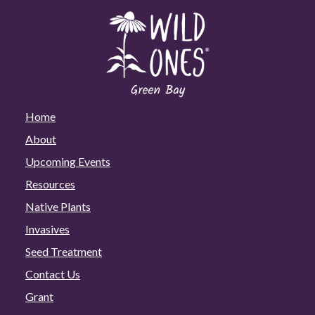
Home
About
Upcoming Events
Resources
Native Plants
Invasives
Seed Treatment
Contact Us
Grant