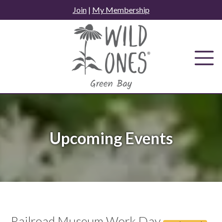
Skip
Join
|
My Membership
to
content
Upcoming Events
Railroad Museum Work Day