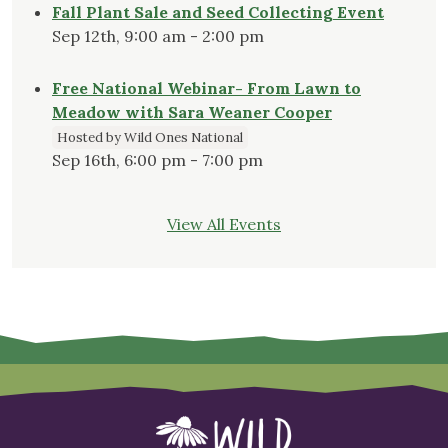
Fall Plant Sale and Seed Collecting Event
Sep 12th, 9:00 am - 2:00 pm
Free National Webinar- From Lawn to
Meadow with Sara Weaner Cooper
Hosted by Wild Ones National
Sep 16th, 6:00 pm - 7:00 pm
View All Events