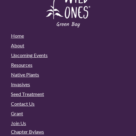
Home
About
Upcoming Events
Resources
Native Plants
Invasives
Seed Treatment
Contact Us
Grant
Join Us
Chapter Bylaws