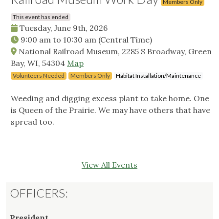
Members Only
This event has ended
Tuesday, June 9th, 2026
9:00 am
to
10:30 am
(Central Time)
National Railroad Museum, 2285 S Broadway, Green
Bay, WI, 54304
Map
Volunteers Needed
Members Only
Habitat Installation/Maintenance
Weeding and digging excess plant to take home. One
is Queen of the Prairie. We may have others that have
spread too.
View All Events
OFFICERS:
President