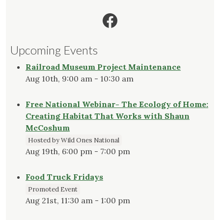
Facebook
Upcoming Events
Railroad Museum Project Maintenance
Aug 10th, 9:00 am - 10:30 am
Free National Webinar- The Ecology of Home:
Creating Habitat That Works with Shaun
McCoshum
Hosted by Wild Ones National
Aug 19th, 6:00 pm - 7:00 pm
Food Truck Fridays
Promoted Event
Aug 21st, 11:30 am - 1:00 pm