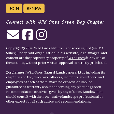
JOIN
RENEW
Connect with Wild Ones Green Bay Chapter
Copyright© 2026 Wild Ones Natural Landscapers, Ltd (an IRS
501(c)(3) nonprofit organization). This website, logo, images, and
content are the proprietary property of
Wild Ones
®. Any use of
these items, without prior written approval, is strictly prohibited.
Disclaimer:
Wild Ones Natural Landscapers, Ltd., including its
chapters and the, directors, officers, members, volunteers, and
employees of each of them, make no express or implied
guarantee or warranty about concerning any plant or garden
recommendation or advice given by any of them. Landowners
should consult with their own native landscape professional or
other expert for all such advice and recommendations.