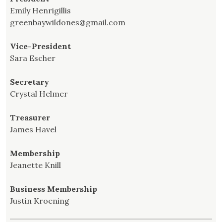
Emily Henrigillis
greenbaywildones@gmail.com
Vice-President
Sara Escher
Secretary
Crystal Helmer
Treasurer
James Havel
Membership
Jeanette Knill
Business Membership
Justin Kroening