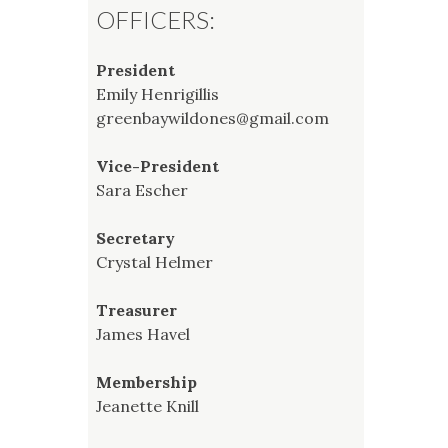
OFFICERS:
President
Emily Henrigillis
greenbaywildones@gmail.com
Vice-President
Sara Escher
Secretary
Crystal Helmer
Treasurer
James Havel
Membership
Jeanette Knill