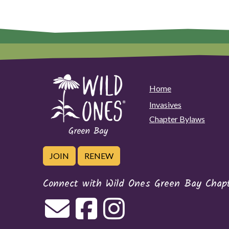
Home
Invasives
Chapter Bylaws
JOIN
RENEW
Connect with Wild Ones Green Bay Chap