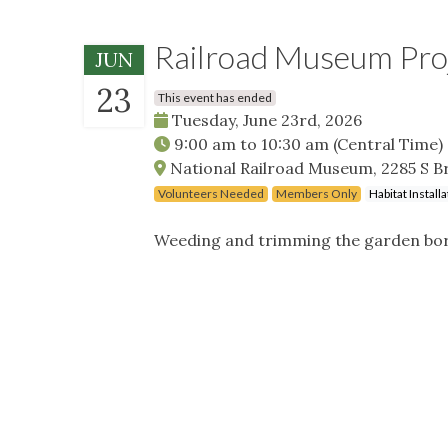
Railroad Museum Pro
JUN
23
This event has ended
Tuesday, June 23rd, 2026
9:00 am
to
10:30 am
(Central Time)
National Railroad Museum, 2285 S B
Volunteers Needed
Members Only
Habitat Instal
Weeding and trimming the garden borde