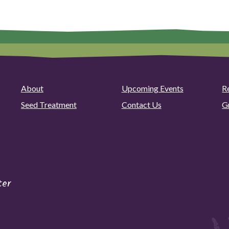
About
Upcoming Events
R
Seed Treatment
Contact Us
G
ter