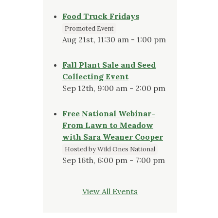
Food Truck Fridays
Promoted Event
Aug 21st, 11:30 am - 1:00 pm
Fall Plant Sale and Seed
Collecting Event
Sep 12th, 9:00 am - 2:00 pm
Free National Webinar-
From Lawn to Meadow
with Sara Weaner Cooper
Hosted by Wild Ones National
Sep 16th, 6:00 pm - 7:00 pm
View All Events