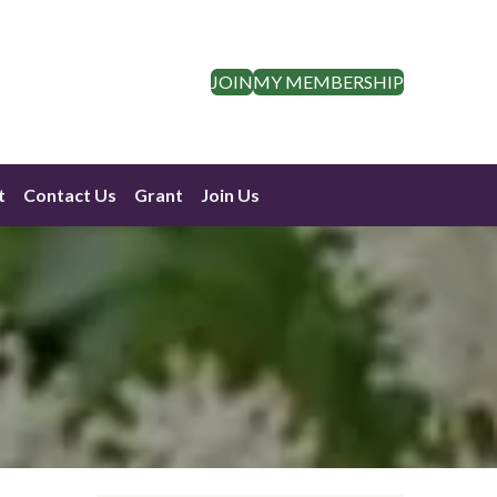
JOIN
MY MEMBERSHIP
t
Contact Us
Grant
Join Us