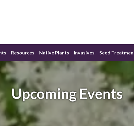
nts
Resources
Native Plants
Invasives
Seed Treatmen
Upcoming Events