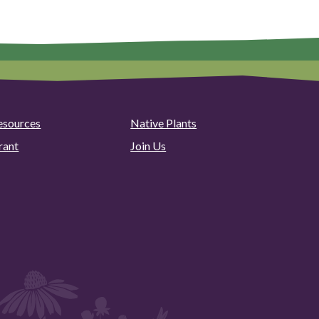
esources
Native Plants
rant
Join Us