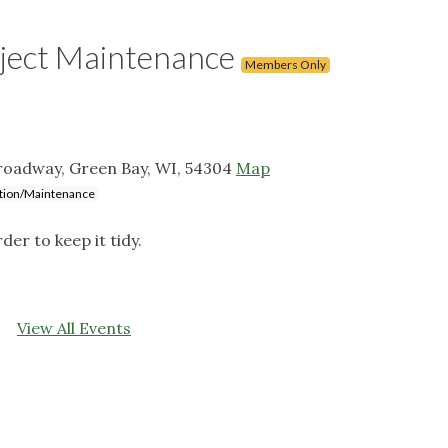
ject Maintenance
Members Only
roadway, Green Bay, WI, 54304
Map
lation/Maintenance
r to keep it tidy.
View All Events