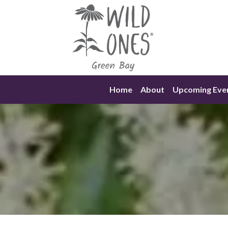
Skip
to
content
Home
About
Upcoming Eve