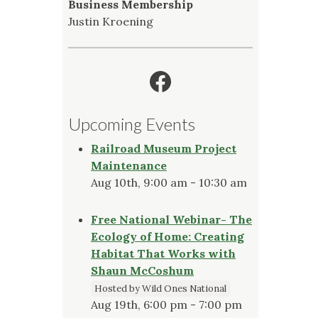
Business Membership
Justin Kroening
Facebook
Upcoming Events
Railroad Museum Project
Maintenance
Aug 10th, 9:00 am - 10:30 am
Free National Webinar- The
Ecology of Home: Creating
Habitat That Works with
Shaun McCoshum
Hosted by Wild Ones National
Aug 19th, 6:00 pm - 7:00 pm