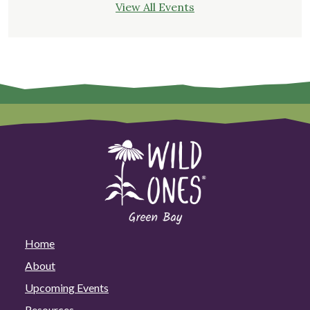
View All Events
Home
About
Upcoming Events
Resources