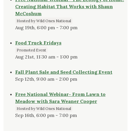
Creating Habitat That Works with Shaun
McCoshum
Hosted by Wild Ones National
Aug 19th, 6:00 pm - 7:00 pm
Food Truck Fridays
Promoted Event
Aug 21st, 11:30 am - 1:00 pm
Fall Plant Sale and Seed Collecting Event
Sep 12th, 9:00 am - 2:00 pm
Free National Webinar- From Lawn to
Meadow with Sara Weaner Cooper
Hosted by Wild Ones National
Sep 16th, 6:00 pm - 7:00 pm