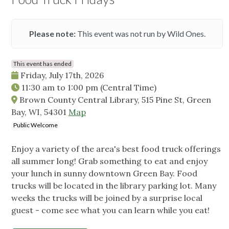
Please note:
This event was not run by Wild Ones.
This event has ended
Friday, July 17th, 2026
11:30 am
to
1:00 pm
(Central Time)
Brown County Central Library, 515 Pine St, Green
Bay, WI, 54301
Map
Public Welcome
Enjoy a variety of the area's best food truck offerings
all summer long! Grab something to eat and enjoy
your lunch in sunny downtown Green Bay. Food
trucks will be located in the library parking lot. Many
weeks the trucks will be joined by a surprise local
guest - come see what you can learn while you eat!