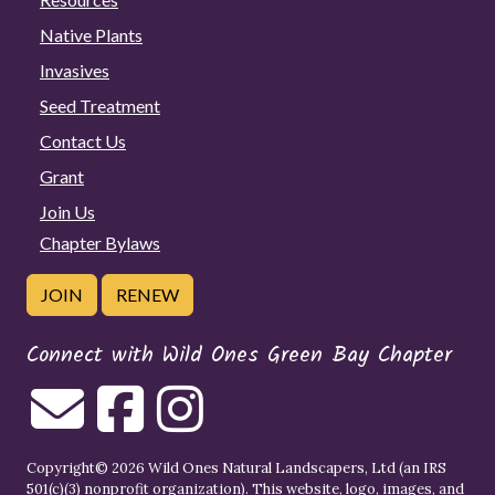
Native Plants
Invasives
Seed Treatment
Contact Us
Grant
Join Us
Chapter Bylaws
JOIN
RENEW
Connect with Wild Ones Green Bay Chapter
Copyright© 2026 Wild Ones Natural Landscapers, Ltd (an IRS
501(c)(3) nonprofit organization). This website, logo, images, and