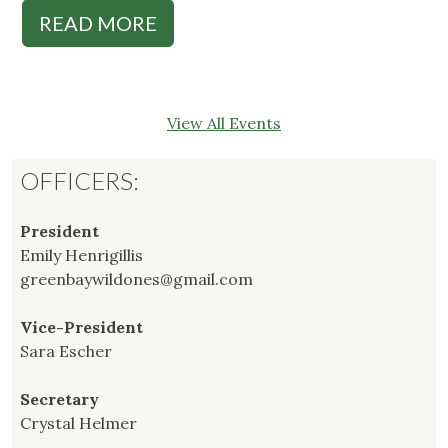
READ MORE
View All Events
OFFICERS:
President
Emily Henrigillis
greenbaywildones@gmail.com
Vice-President
Sara Escher
Secretary
Crystal Helmer