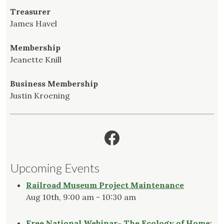
Treasurer
James Havel
Membership
Jeanette Knill
Business Membership
Justin Kroening
Facebook
Upcoming Events
Railroad Museum Project Maintenance
Aug 10th, 9:00 am - 10:30 am
Free National Webinar- The Ecology of Home: