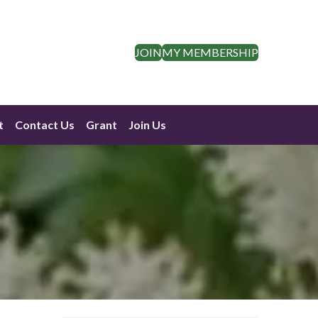
JOIN
MY MEMBERSHIP
t
Contact Us
Grant
Join Us