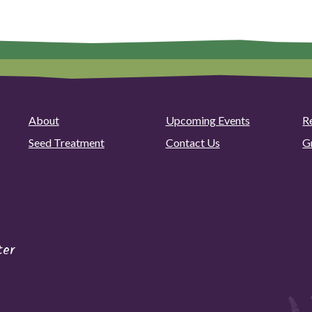
About
Upcoming Events
R
Seed Treatment
Contact Us
G
ter