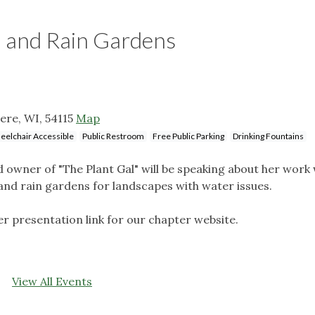
n and Rain Gardens
ere, WI, 54115
Map
elchair Accessible
Public Restroom
Free Public Parking
Drinking Fountains
 owner of "The Plant Gal" will be speaking about her work 
 and rain gardens for landscapes with water issues.
r presentation link for our chapter website.
View All Events