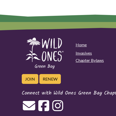
Home
Invasives
Chapter Bylaws
JOIN
RENEW
Connect with Wild Ones Green Bay Chap