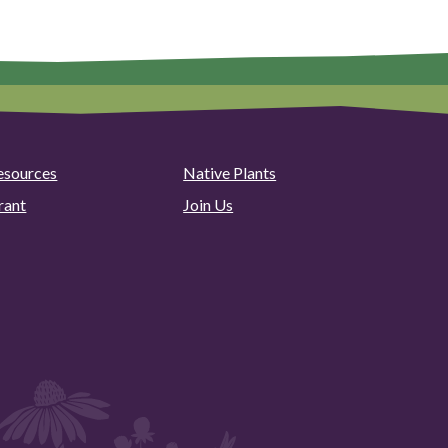
esources
Native Plants
rant
Join Us