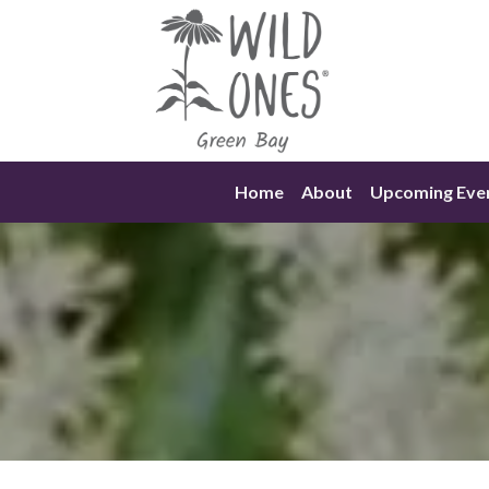
Skip
to
content
Home
About
Upcoming Eve