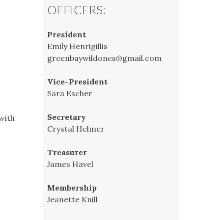
OFFICERS:
President
Emily Henrigillis
greenbaywildones@gmail.com
Vice-President
Sara Escher
Secretary
with
Crystal Helmer
Treasurer
James Havel
Membership
Jeanette Knill