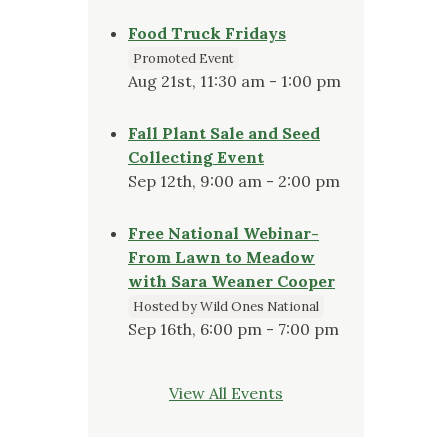
Food Truck Fridays
Promoted Event
Aug 21st, 11:30 am - 1:00 pm
Fall Plant Sale and Seed
Collecting Event
Sep 12th, 9:00 am - 2:00 pm
Free National Webinar-
From Lawn to Meadow
with Sara Weaner Cooper
Hosted by Wild Ones National
Sep 16th, 6:00 pm - 7:00 pm
View All Events