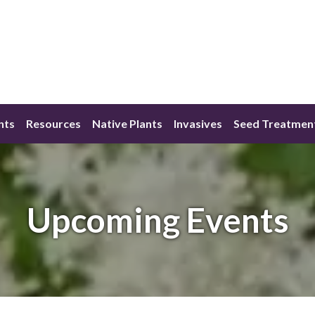
nts
Resources
Native Plants
Invasives
Seed Treatmen
Upcoming Events