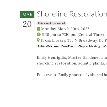
Shoreline Restoratio
MAR
20
This event has ended
Monday, March 20th, 2023
6:30 pm
to
7:30 pm
(Central Time)
Kress Library, 333 N Broadway, De P
Public Welcome
Free Event
Chapter Meeting
Whe
Emily Henrigillis, Master Gardener and
shoreline restoration, aquatic plants,
Post event; Emily generously shared he