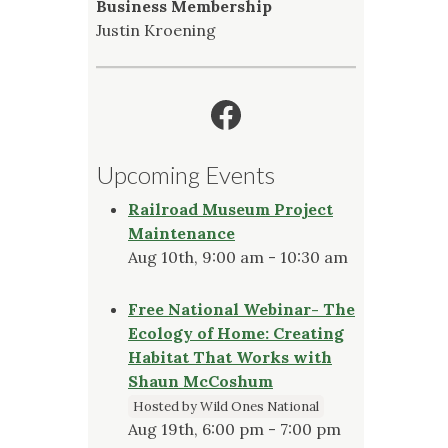
Business Membership
Justin Kroening
Facebook
Upcoming Events
Railroad Museum Project
Maintenance
Aug 10th, 9:00 am - 10:30 am
Free National Webinar- The
Ecology of Home: Creating
Habitat That Works with
Shaun McCoshum
Hosted by Wild Ones National
Aug 19th, 6:00 pm - 7:00 pm