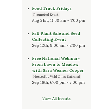
Food Truck Fridays
Promoted Event
Aug 21st, 11:30 am - 1:00 pm
Fall Plant Sale and Seed
Collecting Event
Sep 12th, 9:00 am - 2:00 pm
Free National Webinar-
From Lawn to Meadow
with Sara Weaner Cooper
Hosted by Wild Ones National
Sep 16th, 6:00 pm - 7:00 pm
View All Events