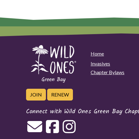
Home
Invasives
Chapter Bylaws
JOIN
RENEW
Connect with Wild Ones Green Bay Chap