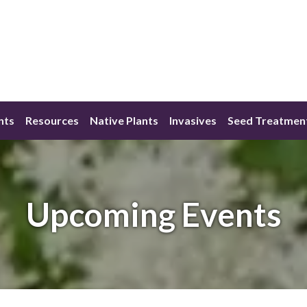
nts
Resources
Native Plants
Invasives
Seed Treatmen
Upcoming Events