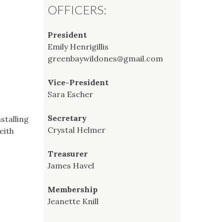
OFFICERS:
President
Emily Henrigillis
greenbaywildones@gmail.com
Vice-President
Sara Escher
Secretary
stalling
Crystal Helmer
eith
Treasurer
James Havel
Membership
Jeanette Knill