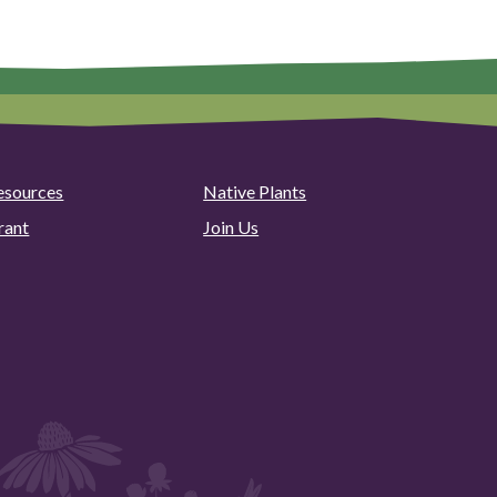
esources
Native Plants
rant
Join Us