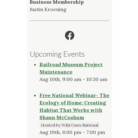
Business Membership
Justin Kroening
Facebook
Upcoming Events
Railroad Museum Project
Maintenance
Aug 10th, 9:00 am - 10:30 am
Free National Webinar- The
Ecology of Home: Creating
Habitat That Works with
Shaun McCoshum
Hosted by Wild Ones National
Aug 19th, 6:00 pm - 7:00 pm