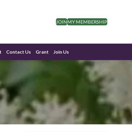
JOIN
MY MEMBERSHIP
t
Contact Us
Grant
Join Us