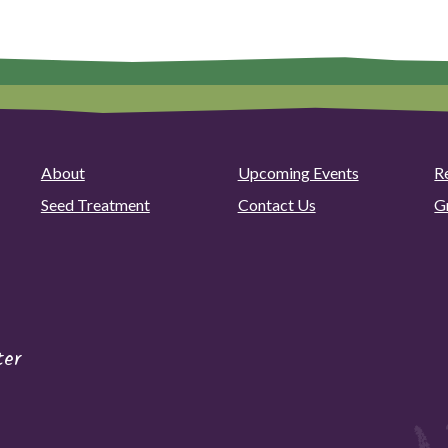
About
Upcoming Events
R
Seed Treatment
Contact Us
G
ter