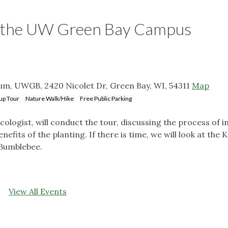
on the UW Green Bay Campus
m, UWGB, 2420 Nicolet Dr, Green Bay, WI, 54311
Map
up Tour
Nature Walk/Hike
Free Public Parking
ogist, will conduct the tour, discussing the process of in
nefits of the planting. If there is time, we will look at the K
 Bumblebee.
View All Events