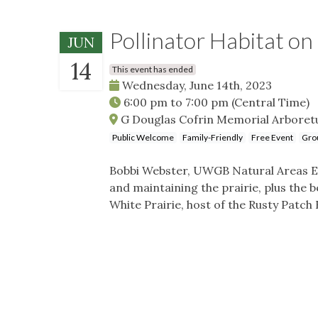
Pollinator Habitat 
JUN
14
This event has ended
Wednesday, June 14th, 2023
6:00 pm
to
7:00 pm
(Central Time)
G Douglas Cofrin Memorial Arboretu
Public Welcome
Family-Friendly
Free Event
Gro
Bobbi Webster, UWGB Natural Areas Ecol
and maintaining the prairie, plus the be
White Prairie, host of the Rusty Patch