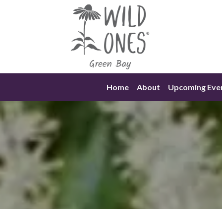
Skip
to
content
Home
About
Upcoming Eve