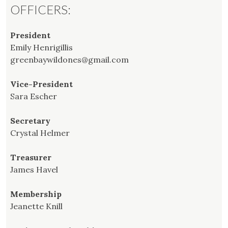
OFFICERS:
President
Emily Henrigillis
greenbaywildones@gmail.com
Vice-President
Sara Escher
Secretary
Crystal Helmer
Treasurer
James Havel
Membership
Jeanette Knill