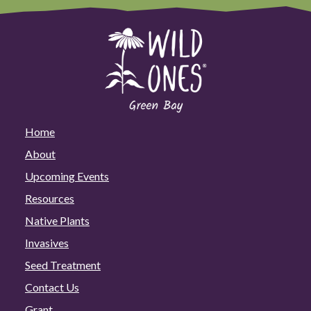
Home
About
Upcoming Events
Resources
Native Plants
Invasives
Seed Treatment
Contact Us
Grant