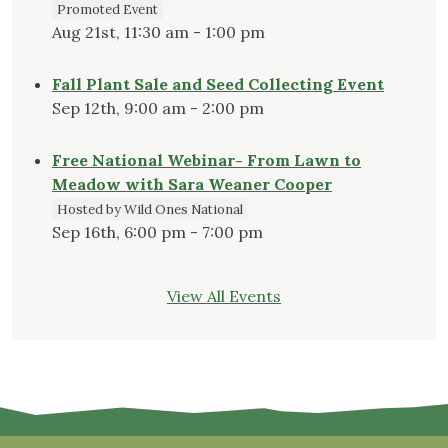
Promoted Event
Aug 21st, 11:30 am - 1:00 pm
Fall Plant Sale and Seed Collecting Event
Sep 12th, 9:00 am - 2:00 pm
Free National Webinar- From Lawn to
Meadow with Sara Weaner Cooper
Hosted by Wild Ones National
Sep 16th, 6:00 pm - 7:00 pm
View All Events