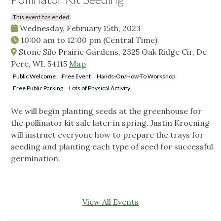
This event has ended
Wednesday, February 15th, 2023
10:00 am
to
12:00 pm
(Central Time)
Stone Silo Prairie Gardens, 2325 Oak Ridge Cir, De
Pere, WI, 54115
Map
Public Welcome
Free Event
Hands-On/How-To Workshop
Free Public Parking
Lots of Physical Activity
We will begin planting seeds at the greenhouse for
the pollinator kit sale later in spring. Justin Kroening
will instruct everyone how to prepare the trays for
seeding and planting each type of seed for successful
germination.
View All Events