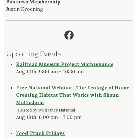
Business Membership
Justin Kroening
Facebook
Upcoming Events
Railroad Museum Project Maintenance
Aug 10th, 9:00 am - 10:30 am
Free National Webinar- The Ecology of Home:
Creating Habitat That Works with Shaun
McCoshum
Hosted by Wild Ones National
Aug 19th, 6:00 pm - 7:00 pm
Food Truck Fridays