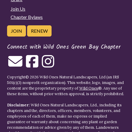
Join Us
Chapter Bylaws
JOIN
RENEW
Connect with Wild Ones Green Bay Chapter
Copyright© 2026 Wild Ones Natural Landscapers, Ltd (an IRS
501(c)(3) nonprofit organization). This website, logo, images, and
content are the proprietary property of
Wild Ones
®. Any use of
these items, without prior written approval, is strictly prohibited.
Disclaimer:
Wild Ones Natural Landscapers, Ltd., including its
chapters and the, directors, officers, members, volunteers, and
employees of each of them, make no express or implied
guarantee or warranty about concerning any plant or garden
recommendation or advice given by any of them. Landowners