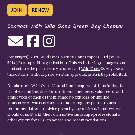
JOIN
RENEW
Connect with Wild Ones Green Bay Chapter
Copyright© 2026 Wild Ones Natural Landscapers, Ltd (an IRS
501(c)(3) nonprofit organization). This website, logo, images, and
content are the proprietary property of
Wild Ones
®. Any use of
these items, without prior written approval, is strictly prohibited.
Disclaimer:
Wild Ones Natural Landscapers, Ltd., including its
chapters and the, directors, officers, members, volunteers, and
employees of each of them, make no express or implied
guarantee or warranty about concerning any plant or garden
recommendation or advice given by any of them. Landowners
should consult with their own native landscape professional or
other expert for all such advice and recommendations.