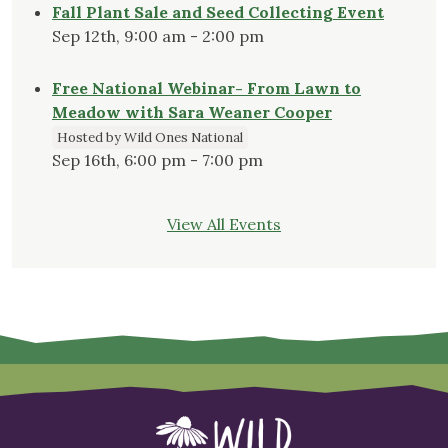
Fall Plant Sale and Seed Collecting Event
Sep 12th, 9:00 am - 2:00 pm
Free National Webinar- From Lawn to
Meadow with Sara Weaner Cooper
Hosted by Wild Ones National
Sep 16th, 6:00 pm - 7:00 pm
View All Events