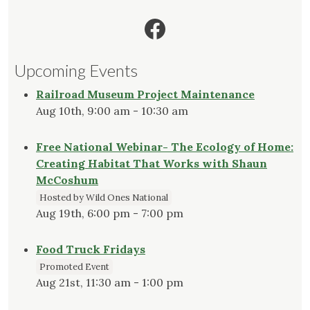
Facebook
Upcoming Events
Railroad Museum Project Maintenance
Aug 10th, 9:00 am - 10:30 am
Free National Webinar- The Ecology of Home:
Creating Habitat That Works with Shaun
McCoshum
Hosted by Wild Ones National
Aug 19th, 6:00 pm - 7:00 pm
Food Truck Fridays
Promoted Event
Aug 21st, 11:30 am - 1:00 pm