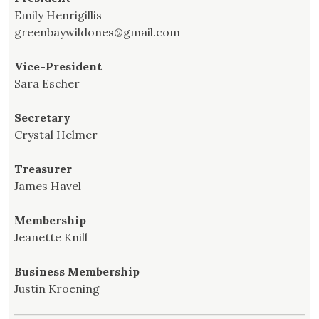
Emily Henrigillis
greenbaywildones@gmail.com
Vice-President
Sara Escher
Secretary
Crystal Helmer
Treasurer
James Havel
Membership
Jeanette Knill
Business Membership
Justin Kroening