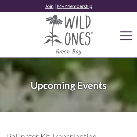
Skip
Join
|
My Membership
to
content
Upcoming Events
Pollinator Kit Transplanting