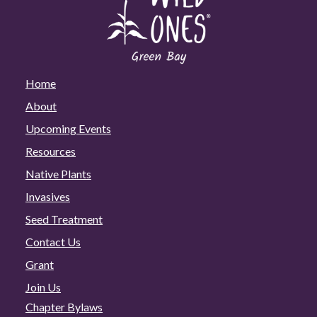
Home
About
Upcoming Events
Resources
Native Plants
Invasives
Seed Treatment
Contact Us
Grant
Join Us
Chapter Bylaws