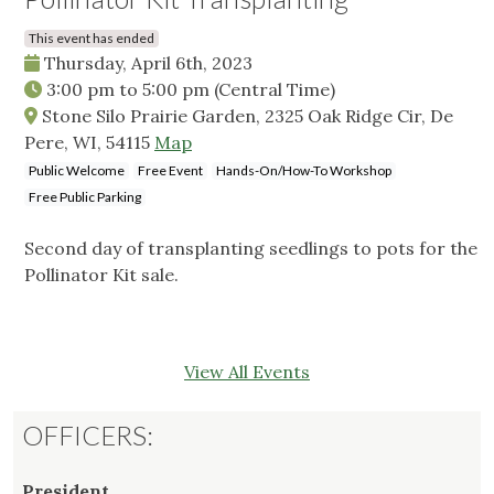
This event has ended
Thursday, April 6th, 2023
3:00 pm
to
5:00 pm
(Central Time)
Stone Silo Prairie Garden, 2325 Oak Ridge Cir, De
Pere, WI, 54115
Map
Public Welcome
Free Event
Hands-On/How-To Workshop
Free Public Parking
Second day of transplanting seedlings to pots for the
Pollinator Kit sale.
View All Events
OFFICERS:
President