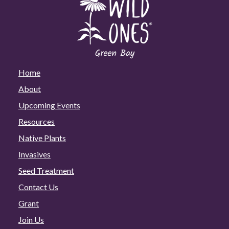
Home
About
Upcoming Events
Resources
Native Plants
Invasives
Seed Treatment
Contact Us
Grant
Join Us