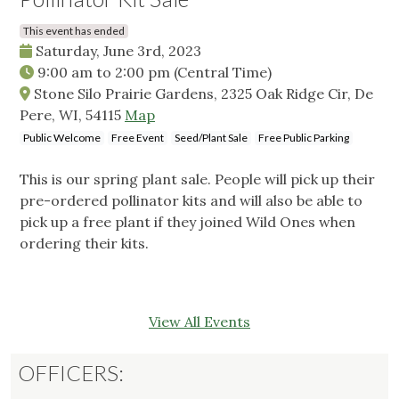
This event has ended
Saturday, June 3rd, 2023
9:00 am
to
2:00 pm
(Central Time)
Stone Silo Prairie Gardens, 2325 Oak Ridge Cir, De
Pere, WI, 54115
Map
Public Welcome
Free Event
Seed/Plant Sale
Free Public Parking
This is our spring plant sale. People will pick up their
pre-ordered pollinator kits and will also be able to
pick up a free plant if they joined Wild Ones when
ordering their kits.
View All Events
OFFICERS: