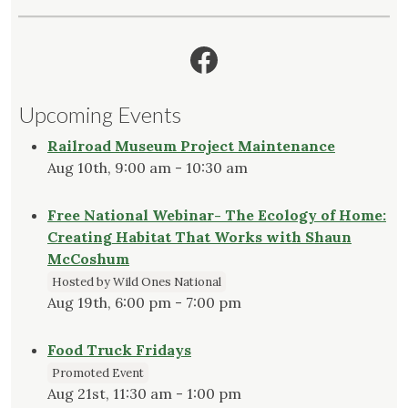
Facebook
Upcoming Events
Railroad Museum Project Maintenance
Aug 10th, 9:00 am - 10:30 am
Free National Webinar- The Ecology of Home:
Creating Habitat That Works with Shaun
McCoshum
Hosted by Wild Ones National
Aug 19th, 6:00 pm - 7:00 pm
Food Truck Fridays
Promoted Event
Aug 21st, 11:30 am - 1:00 pm