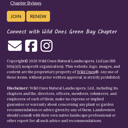
Chapter Bylaws
JOIN
RENEW
Connect with Wild Ones Green Bay Chapter
Copyright© 2026 Wild Ones Natural Landscapers, Ltd (an IRS
501(c)(3) nonprofit organization). This website, logo, images, and
content are the proprietary property of
Wild Ones
®. Any use of
these items, without prior written approval, is strictly prohibited.
Disclaimer:
Wild Ones Natural Landscapers, Ltd., including its
chapters and the, directors, officers, members, volunteers, and
employees of each of them, make no express or implied
guarantee or warranty about concerning any plant or garden
recommendation or advice given by any of them. Landowners
should consult with their own native landscape professional or
other expert for all such advice and recommendations.