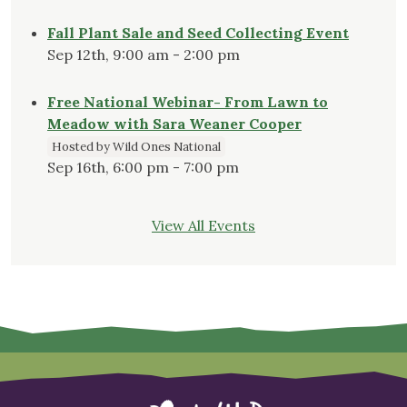
Fall Plant Sale and Seed Collecting Event
Sep 12th, 9:00 am - 2:00 pm
Free National Webinar- From Lawn to
Meadow with Sara Weaner Cooper
Hosted by Wild Ones National
Sep 16th, 6:00 pm - 7:00 pm
View All Events