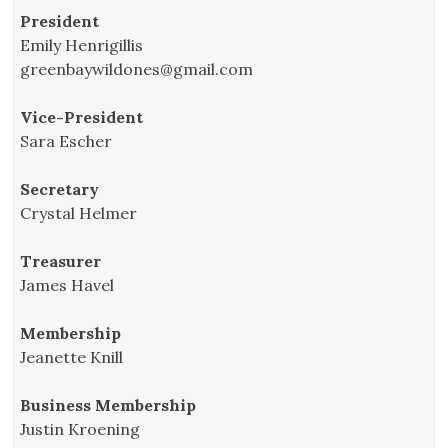
President
Emily Henrigillis
greenbaywildones@gmail.com
Vice-President
Sara Escher
Secretary
Crystal Helmer
Treasurer
James Havel
Membership
Jeanette Knill
Business Membership
Justin Kroening