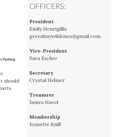
OFFICERS:
President
Emily Henrigillis
greenbaywildones@gmail.com
Vice-President
Sara Escher
ic Parking
Secretary
er
Crystal Helmer
t should
parts
Treasurer
James Havel
Membership
Jeanette Knill