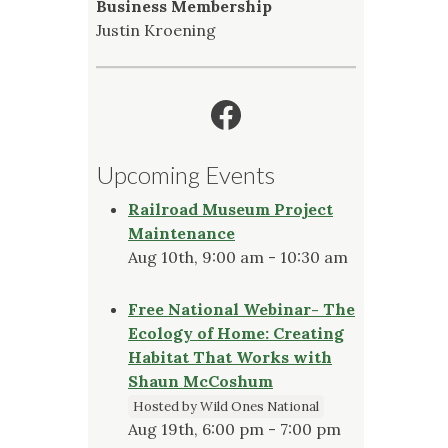
Business Membership
Justin Kroening
Facebook
Upcoming Events
Railroad Museum Project
Maintenance
Aug 10th, 9:00 am - 10:30 am
Free National Webinar- The
Ecology of Home: Creating
Habitat That Works with
Shaun McCoshum
Hosted by Wild Ones National
Aug 19th, 6:00 pm - 7:00 pm