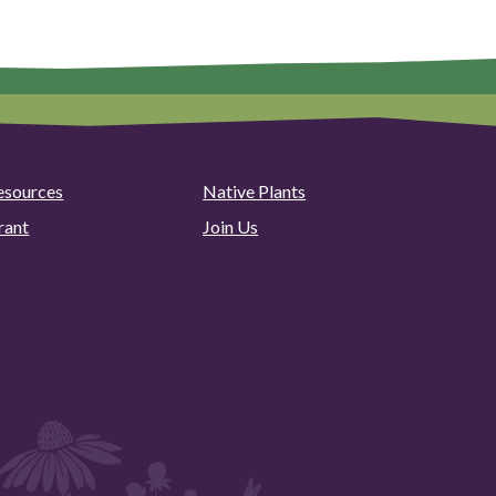
esources
Native Plants
rant
Join Us