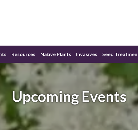
nts
Resources
Native Plants
Invasives
Seed Treatmen
Upcoming Events