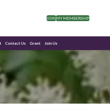
JOIN
MY MEMBERSHIP
t
Contact Us
Grant
Join Us