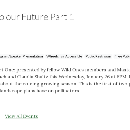
to our Future Part 1
gram/Speaker Presentation
Wheelchair Accessible
Public Restroom
Free Publ
Part One: presented by fellow Wild Ones members and Mast
h and Claudia Shultz this Wednesday, January 26 at 6PM. I
 about the coming growing season. This is the first of two 
r landscape plans have on pollinators.
View All Events