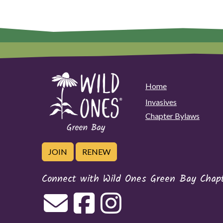
Home
Invasives
Chapter Bylaws
JOIN
RENEW
Connect with Wild Ones Green Bay Chap