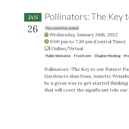
Pollinators: The Key 
JAN
26
This event has ended
Wednesday, January 26th, 2022
6:00 pm
to
7:30 pm
(Central Time)
Online/Virtual
Public Welcome
Free Event
Chapter Meeting
Pro
Pollinators -The Key to our Future! 
Gardeners Alan Nass, Annette Weissbac
be a great way to get started thinking
that will cover the significant role ou