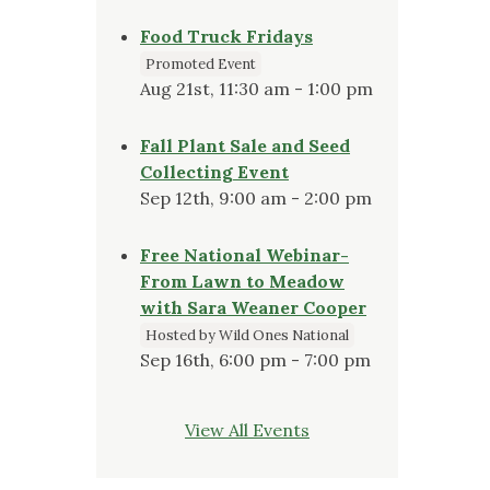
Food Truck Fridays
Promoted Event
Aug 21st, 11:30 am - 1:00 pm
Fall Plant Sale and Seed
Collecting Event
Sep 12th, 9:00 am - 2:00 pm
Free National Webinar-
From Lawn to Meadow
with Sara Weaner Cooper
Hosted by Wild Ones National
Sep 16th, 6:00 pm - 7:00 pm
View All Events