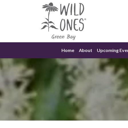
Skip
to
content
Home
About
Upcoming Eve