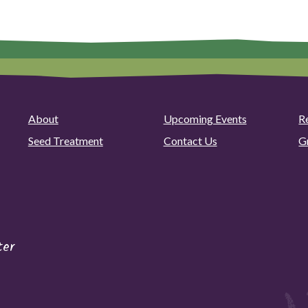
About
Upcoming Events
R
Seed Treatment
Contact Us
G
ter