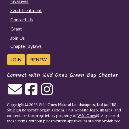
Invasives
Seed Treatment
Contact Us
Grant
Join Us
Chapter Bylaws
JOIN
RENEW
Connect with Wild Ones Green Bay Chapter
Copyright© 2026 Wild Ones Natural Landscapers, Ltd (an IRS
501(c)(3) nonprofit organization). This website, logo, images, and
content are the proprietary property of
Wild Ones
®. Any use of
these items, without prior written approval, is strictly prohibited.