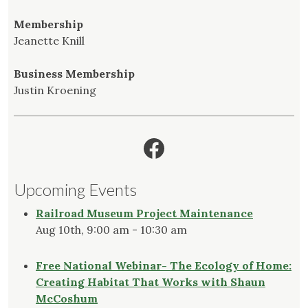
Membership
Jeanette Knill
Business Membership
Justin Kroening
Facebook
Upcoming Events
Railroad Museum Project Maintenance
Aug 10th, 9:00 am - 10:30 am
Free National Webinar- The Ecology of Home:
Creating Habitat That Works with Shaun
McCoshum