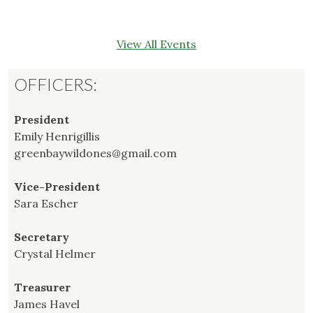
View All Events
OFFICERS:
President
Emily Henrigillis
greenbaywildones@gmail.com
Vice-President
Sara Escher
Secretary
Crystal Helmer
Treasurer
James Havel