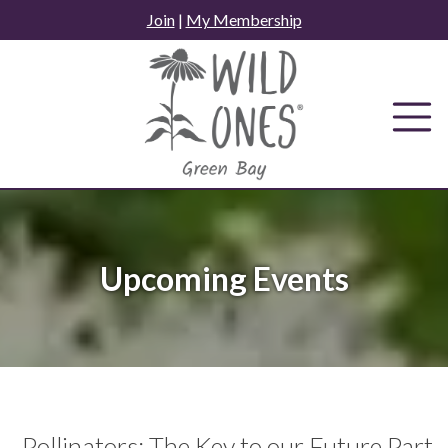
Skip
Join
|
My Membership
to
content
Upcoming Events
Pollinators: The Key to our Future Part