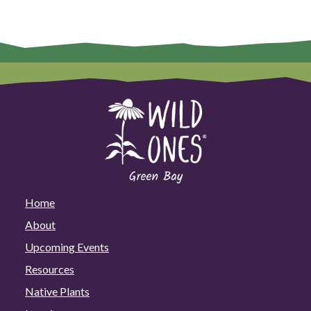
Home
About
Upcoming Events
Resources
Native Plants