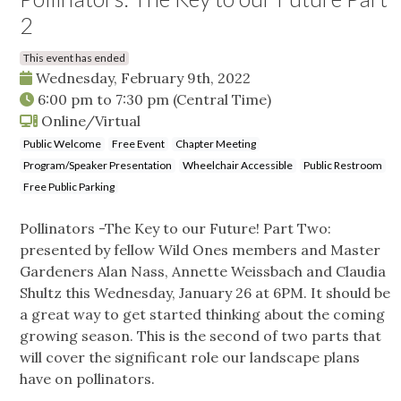
2
This event has ended
Wednesday, February 9th, 2022
6:00 pm
to
7:30 pm
(Central Time)
Online/Virtual
Public Welcome
Free Event
Chapter Meeting
Program/Speaker Presentation
Wheelchair Accessible
Public Restroom
Free Public Parking
Pollinators -The Key to our Future! Part Two:
presented by fellow Wild Ones members and Master
Gardeners Alan Nass, Annette Weissbach and Claudia
Shultz this Wednesday, January 26 at 6PM. It should be
a great way to get started thinking about the coming
growing season. This is the second of two parts that
will cover the significant role our landscape plans
have on pollinators.