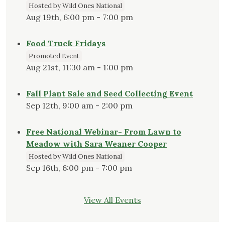
Hosted by Wild Ones National
Aug 19th, 6:00 pm - 7:00 pm
Food Truck Fridays
Promoted Event
Aug 21st, 11:30 am - 1:00 pm
Fall Plant Sale and Seed Collecting Event
Sep 12th, 9:00 am - 2:00 pm
Free National Webinar- From Lawn to
Meadow with Sara Weaner Cooper
Hosted by Wild Ones National
Sep 16th, 6:00 pm - 7:00 pm
View All Events