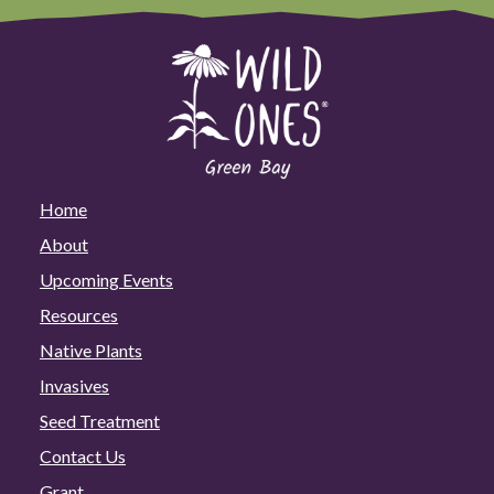
Home
About
Upcoming Events
Resources
Native Plants
Invasives
Seed Treatment
Contact Us
Grant