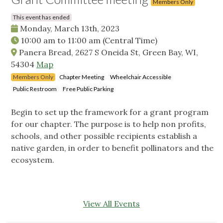
Members Only
This event has ended
Monday, March 13th, 2023
10:00 am
to
11:00 am
(Central Time)
Panera Bread, 2627 S Oneida St, Green Bay, WI,
54304
Map
Members Only
Chapter Meeting
Wheelchair Accessible
Public Restroom
Free Public Parking
Begin to set up the framework for a grant program
for our chapter. The purpose is to help non profits,
schools, and other possible recipients establish a
native garden, in order to benefit pollinators and the
ecosystem.
View All Events