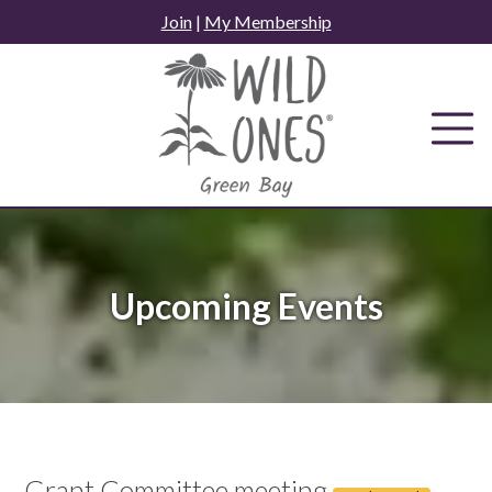
Skip
Join
|
My Membership
to
content
Upcoming Events
Grant Committee meeting