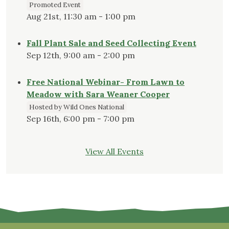
Promoted Event
Aug 21st, 11:30 am - 1:00 pm
Fall Plant Sale and Seed Collecting Event
Sep 12th, 9:00 am - 2:00 pm
Free National Webinar- From Lawn to
Meadow with Sara Weaner Cooper
Hosted by Wild Ones National
Sep 16th, 6:00 pm - 7:00 pm
View All Events