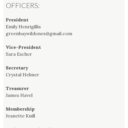
OFFICERS:
President
Emily Henrigillis
greenbaywildones@gmail.com
Vice-President
Sara Escher
Secretary
Crystal Helmer
Treasurer
James Havel
Membership
Jeanette Knill