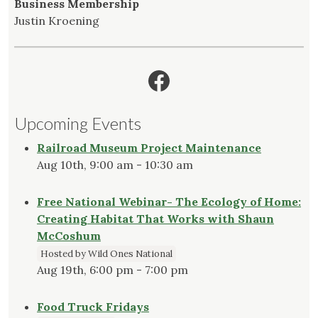
Business Membership
Justin Kroening
Facebook
Upcoming Events
Railroad Museum Project Maintenance
Aug 10th, 9:00 am - 10:30 am
Free National Webinar- The Ecology of Home:
Creating Habitat That Works with Shaun
McCoshum
Hosted by Wild Ones National
Aug 19th, 6:00 pm - 7:00 pm
Food Truck Fridays