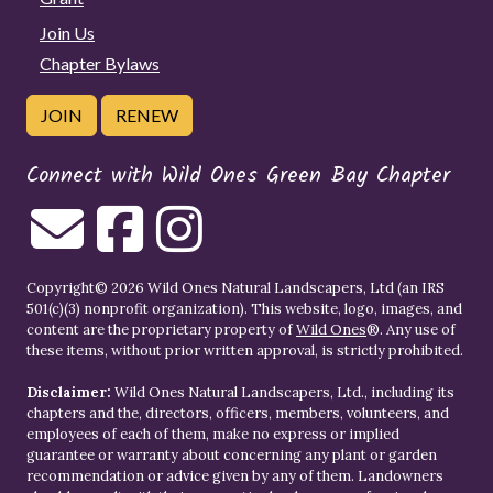
Join Us
Chapter Bylaws
JOIN
RENEW
Connect with Wild Ones Green Bay Chapter
Copyright© 2026 Wild Ones Natural Landscapers, Ltd (an IRS
501(c)(3) nonprofit organization). This website, logo, images, and
content are the proprietary property of
Wild Ones
®. Any use of
these items, without prior written approval, is strictly prohibited.
Disclaimer:
Wild Ones Natural Landscapers, Ltd., including its
chapters and the, directors, officers, members, volunteers, and
employees of each of them, make no express or implied
guarantee or warranty about concerning any plant or garden
recommendation or advice given by any of them. Landowners