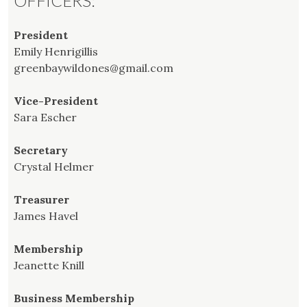
OFFICERS:
President
Emily Henrigillis
greenbaywildones@gmail.com
Vice-President
Sara Escher
Secretary
Crystal Helmer
Treasurer
James Havel
Membership
Jeanette Knill
Business Membership