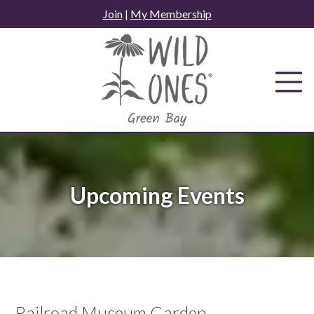
Skip
Join
|
My Membership
to
content
Upcoming Events
Railroad Museum Garden