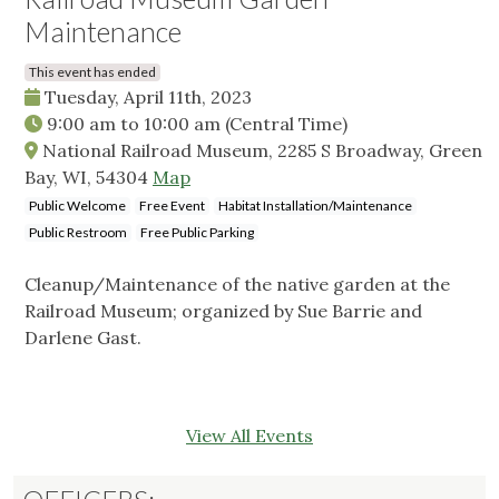
Maintenance
This event has ended
Tuesday, April 11th, 2023
9:00 am
to
10:00 am
(Central Time)
National Railroad Museum, 2285 S Broadway, Green
Bay, WI, 54304
Map
Public Welcome
Free Event
Habitat Installation/Maintenance
Public Restroom
Free Public Parking
Cleanup/Maintenance of the native garden at the
Railroad Museum; organized by Sue Barrie and
Darlene Gast.
View All Events