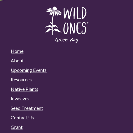
Home
About
Upcoming Events
Resources
Native Plants
Invasives
Seed Treatment
Contact Us
Grant