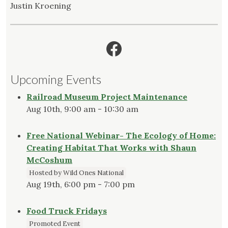
Justin Kroening
Facebook
Upcoming Events
Railroad Museum Project Maintenance
Aug 10th, 9:00 am - 10:30 am
Free National Webinar- The Ecology of Home:
Creating Habitat That Works with Shaun
McCoshum
Hosted by Wild Ones National
Aug 19th, 6:00 pm - 7:00 pm
Food Truck Fridays
Promoted Event