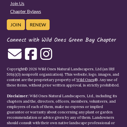
Join Us
Chapter Bylaws
JOIN
RENEW
Connect with Wild Ones Green Bay Chapter
Copyright© 2026 Wild Ones Natural Landscapers, Ltd (an IRS
501(c)(3) nonprofit organization). This website, logo, images, and
content are the proprietary property of
Wild Ones
®. Any use of
these items, without prior written approval, is strictly prohibited.
Disclaimer:
Wild Ones Natural Landscapers, Ltd., including its
chapters and the, directors, officers, members, volunteers, and
employees of each of them, make no express or implied
guarantee or warranty about concerning any plant or garden
recommendation or advice given by any of them. Landowners
should consult with their own native landscape professional or