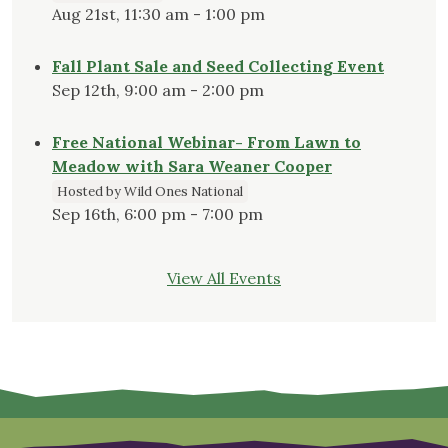
Aug 21st, 11:30 am - 1:00 pm
Fall Plant Sale and Seed Collecting Event
Sep 12th, 9:00 am - 2:00 pm
Free National Webinar- From Lawn to
Meadow with Sara Weaner Cooper
Hosted by Wild Ones National
Sep 16th, 6:00 pm - 7:00 pm
View All Events