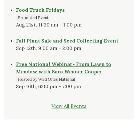
Food Truck Fridays
Promoted Event
Aug 21st, 11:30 am - 1:00 pm
Fall Plant Sale and Seed Collecting Event
Sep 12th, 9:00 am - 2:00 pm
Free National Webinar- From Lawn to
Meadow with Sara Weaner Cooper
Hosted by Wild Ones National
Sep 16th, 6:00 pm - 7:00 pm
View All Events