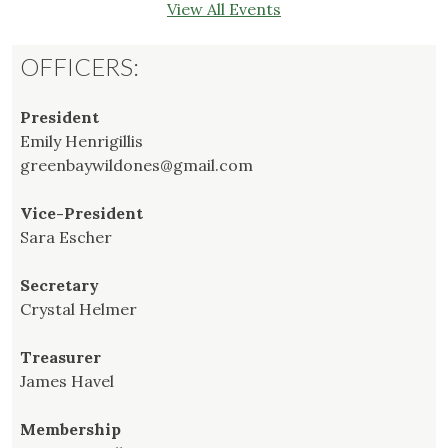
View All Events
OFFICERS:
President
Emily Henrigillis
greenbaywildones@gmail.com
Vice-President
Sara Escher
Secretary
Crystal Helmer
Treasurer
James Havel
Membership