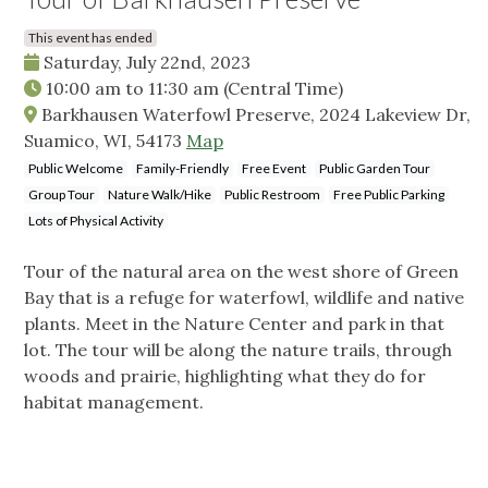
This event has ended
Saturday, July 22nd, 2023
10:00 am
to
11:30 am
(Central Time)
Barkhausen Waterfowl Preserve, 2024 Lakeview Dr,
Suamico, WI, 54173
Map
Public Welcome
Family-Friendly
Free Event
Public Garden Tour
Group Tour
Nature Walk/Hike
Public Restroom
Free Public Parking
Lots of Physical Activity
Tour of the natural area on the west shore of Green
Bay that is a refuge for waterfowl, wildlife and native
plants. Meet in the Nature Center and park in that
lot. The tour will be along the nature trails, through
woods and prairie, highlighting what they do for
habitat management.