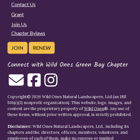
Contact Us
Grant
Join Us
Chapter Bylaws
JOIN
RENEW
Connect with Wild Ones Green Bay Chapter
Copyright© 2026 Wild Ones Natural Landscapers, Ltd (an IRS
501(c)(3) nonprofit organization). This website, logo, images, and
content are the proprietary property of
Wild Ones
®. Any use of
these items, without prior written approval, is strictly prohibited.
Disclaimer:
Wild Ones Natural Landscapers, Ltd., including its
chapters and the, directors, officers, members, volunteers, and
employees of each of them, make no express or implied