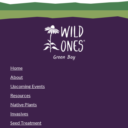
Home
About
Upcoming Events
Resources
Native Plants
Invasives
Seed Treatment