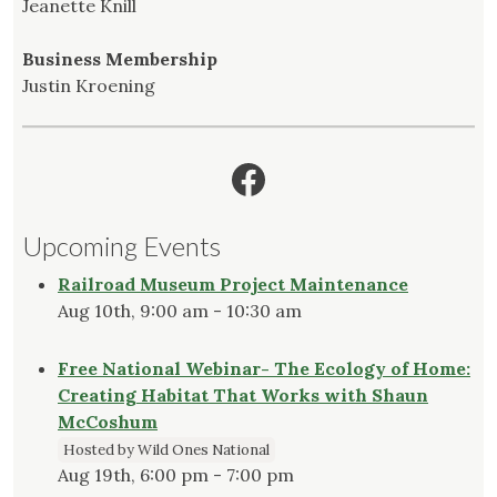
Jeanette Knill
Business Membership
Justin Kroening
Facebook
Upcoming Events
Railroad Museum Project Maintenance
Aug 10th, 9:00 am - 10:30 am
Free National Webinar- The Ecology of Home:
Creating Habitat That Works with Shaun
McCoshum
Hosted by Wild Ones National
Aug 19th, 6:00 pm - 7:00 pm