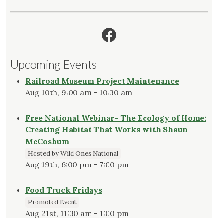
Facebook
Upcoming Events
Railroad Museum Project Maintenance
Aug 10th, 9:00 am - 10:30 am
Free National Webinar- The Ecology of Home:
Creating Habitat That Works with Shaun
McCoshum
Hosted by Wild Ones National
Aug 19th, 6:00 pm - 7:00 pm
Food Truck Fridays
Promoted Event
Aug 21st, 11:30 am - 1:00 pm