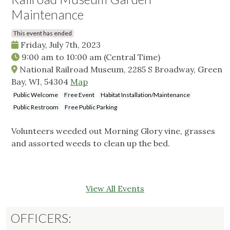
Maintenance
This event has ended
Friday, July 7th, 2023
9:00 am
to
10:00 am
(Central Time)
National Railroad Museum, 2285 S Broadway, Green
Bay, WI, 54304
Map
Public Welcome
Free Event
Habitat Installation/Maintenance
Public Restroom
Free Public Parking
Volunteers weeded out Morning Glory vine, grasses
and assorted weeds to clean up the bed.
View All Events
OFFICERS: