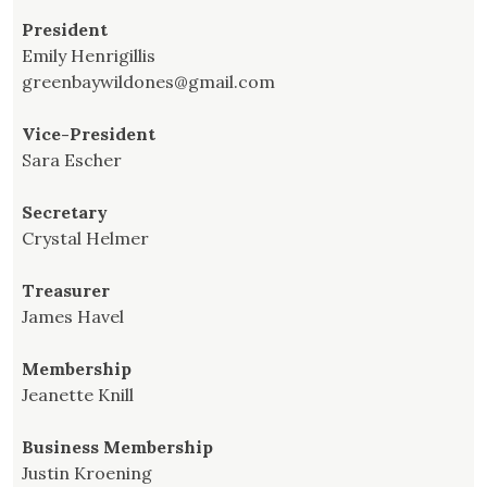
President
Emily Henrigillis
greenbaywildones@gmail.com
Vice-President
Sara Escher
Secretary
Crystal Helmer
Treasurer
James Havel
Membership
Jeanette Knill
Business Membership
Justin Kroening