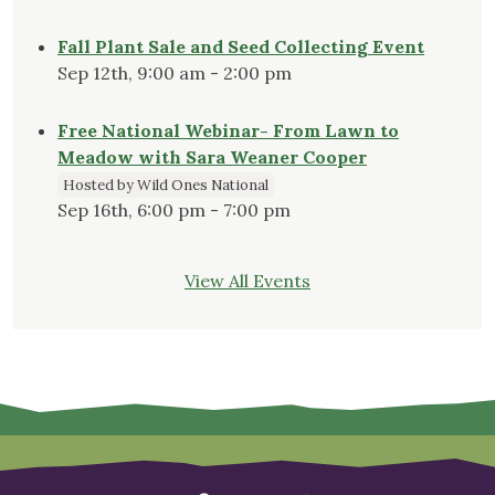
Fall Plant Sale and Seed Collecting Event
Sep 12th, 9:00 am - 2:00 pm
Free National Webinar- From Lawn to
Meadow with Sara Weaner Cooper
Hosted by Wild Ones National
Sep 16th, 6:00 pm - 7:00 pm
View All Events