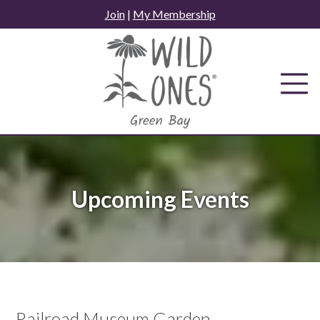
Skip
Join
|
My Membership
to
content
Upcoming Events
Railroad Museum Garden