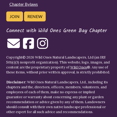
Chapter Bylaws
JOIN
RENEW
Connect with Wild Ones Green Bay Chapter
Copyright© 2026 Wild Ones Natural Landscapers, Ltd (an IRS
501(c)(3) nonprofit organization). This website, logo, images, and
content are the proprietary property of
Wild Ones
®. Any use of
these items, without prior written approval, is strictly prohibited.
Disclaimer:
Wild Ones Natural Landscapers, Ltd., including its
chapters and the, directors, officers, members, volunteers, and
employees of each of them, make no express or implied
guarantee or warranty about concerning any plant or garden
recommendation or advice given by any of them. Landowners
should consult with their own native landscape professional or
other expert for all such advice and recommendations.