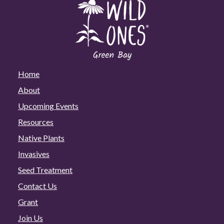
Home
About
Upcoming Events
Resources
Native Plants
Invasives
Seed Treatment
Contact Us
Grant
Join Us