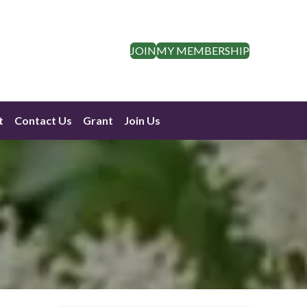
JOIN
MY MEMBERSHIP
t
Contact Us
Grant
Join Us