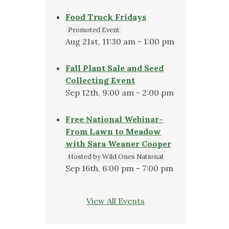
Food Truck Fridays
Promoted Event
Aug 21st, 11:30 am - 1:00 pm
Fall Plant Sale and Seed
Collecting Event
Sep 12th, 9:00 am - 2:00 pm
Free National Webinar-
From Lawn to Meadow
with Sara Weaner Cooper
Hosted by Wild Ones National
Sep 16th, 6:00 pm - 7:00 pm
View All Events