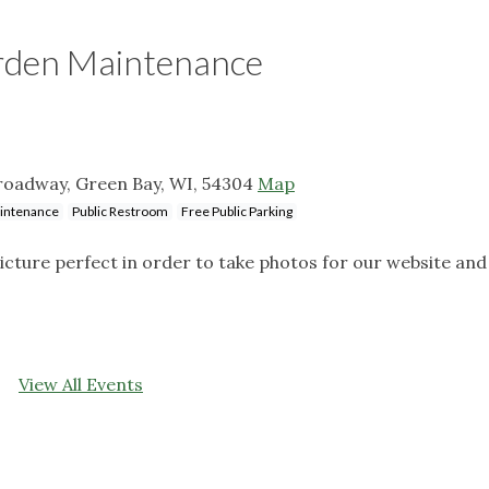
rden Maintenance
roadway, Green Bay, WI, 54304
Map
aintenance
Public Restroom
Free Public Parking
icture perfect in order to take photos for our website and
View All Events