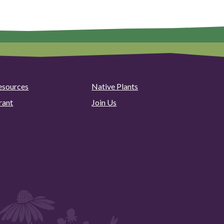
esources
Native Plants
rant
Join Us