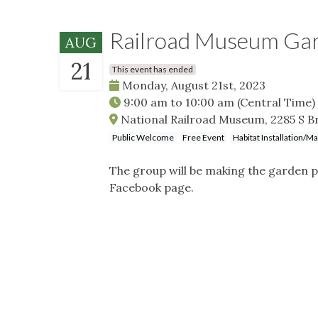
Railroad Museum Ga
AUG
21
This event has ended
Monday, August 21st, 2023
9:00 am
to
10:00 am
(Central Time)
National Railroad Museum, 2285 S B
Public Welcome
Free Event
Habitat Installation/M
The group will be making the garden p
Facebook page.