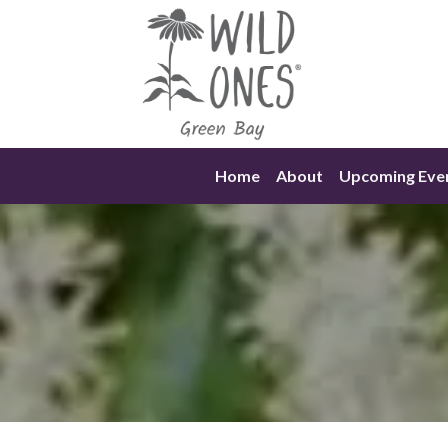
Skip
to
content
Home
About
Upcoming Eve