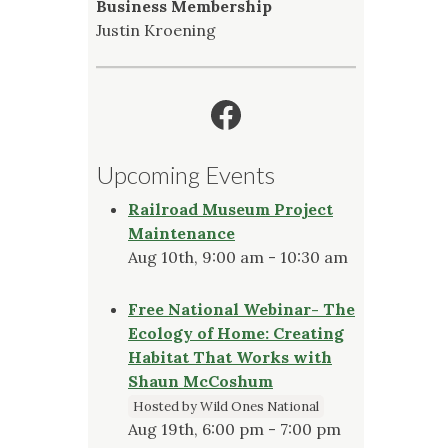
Business Membership
Justin Kroening
Facebook
Upcoming Events
Railroad Museum Project
Maintenance
Aug 10th, 9:00 am - 10:30 am
Free National Webinar- The
Ecology of Home: Creating
Habitat That Works with
Shaun McCoshum
Hosted by Wild Ones National
Aug 19th, 6:00 pm - 7:00 pm