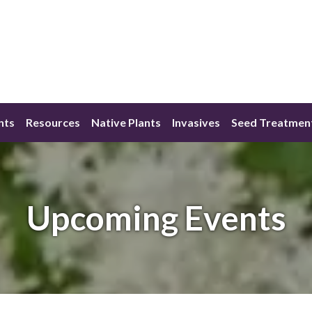
nts
Resources
Native Plants
Invasives
Seed Treatmen
Upcoming Events