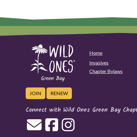
Home
Invasives
Chapter Bylaws
JOIN
RENEW
Connect with Wild Ones Green Bay Chap