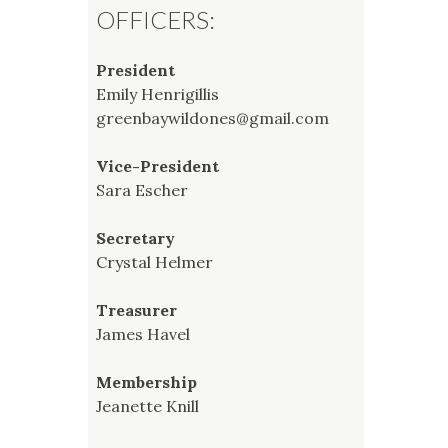
OFFICERS:
President
Emily Henrigillis
greenbaywildones@gmail.com
Vice-President
Sara Escher
Secretary
Crystal Helmer
Treasurer
James Havel
Membership
Jeanette Knill