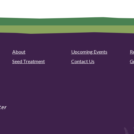
About
Upcoming Events
R
Seed Treatment
Contact Us
G
ter