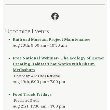
Facebook
Upcoming Events
Railroad Museum Project Maintenance
Aug 10th, 9:00 am - 10:30 am
Free National Webinar- The Ecology of Home:
Creating Habitat That Works with Shaun
McCoshum
Hosted by Wild Ones National
Aug 19th, 6:00 pm - 7:00 pm
Food Truck Fridays
Promoted Event
Aug 21st, 11:30 am - 1:00 pm