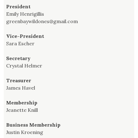
President
Emily Henrigillis
greenbaywildones@gmail.com
Vice-President
Sara Escher
Secretary
Crystal Helmer
Treasurer
James Havel
Membership
Jeanette Knill
Business Membership
Justin Kroening