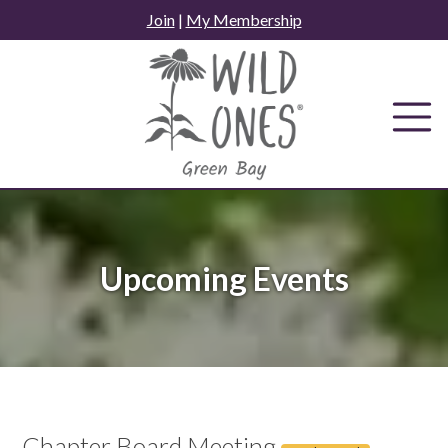
Skip
Join
|
My Membership
to
content
Upcoming Events
Chapter Board Meeting