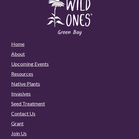
Home
About
Upcoming Events
Resources
Native Plants
Invasives
Seed Treatment
Contact Us
Grant
Join Us