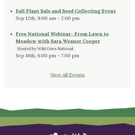
Fall Plant Sale and Seed Collecting Event
Sep 12th, 9:00 am - 2:00 pm
Free National Webinar- From Lawn to
Meadow with Sara Weaner Cooper
Hosted by Wild Ones National
Sep 16th, 6:00 pm - 7:00 pm
View All Events