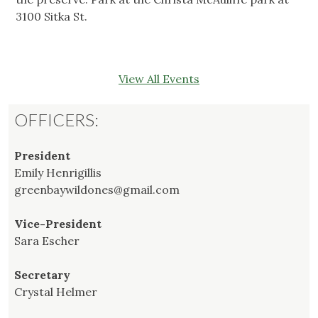
3100 Sitka St.
View All Events
OFFICERS:
President
Emily Henrigillis
greenbaywildones@gmail.com
Vice-President
Sara Escher
Secretary
Crystal Helmer