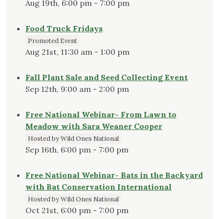
Aug 19th, 6:00 pm - 7:00 pm
Food Truck Fridays
Promoted Event
Aug 21st, 11:30 am - 1:00 pm
Fall Plant Sale and Seed Collecting Event
Sep 12th, 9:00 am - 2:00 pm
Free National Webinar- From Lawn to
Meadow with Sara Weaner Cooper
Hosted by Wild Ones National
Sep 16th, 6:00 pm - 7:00 pm
Free National Webinar- Bats in the Backyard
with Bat Conservation International
Hosted by Wild Ones National
Oct 21st, 6:00 pm - 7:00 pm