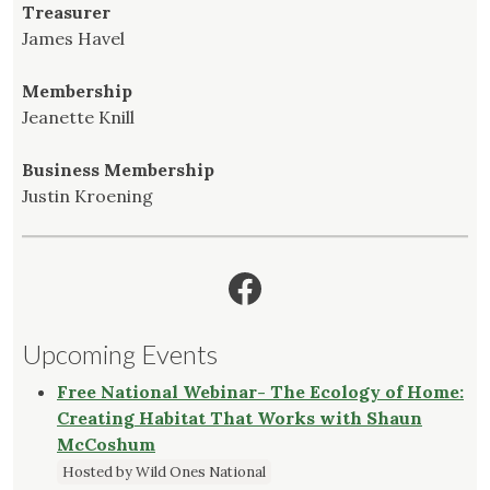
Treasurer
James Havel
Membership
Jeanette Knill
Business Membership
Justin Kroening
Facebook
Upcoming Events
Free National Webinar- The Ecology of Home:
Creating Habitat That Works with Shaun
McCoshum
Hosted by Wild Ones National