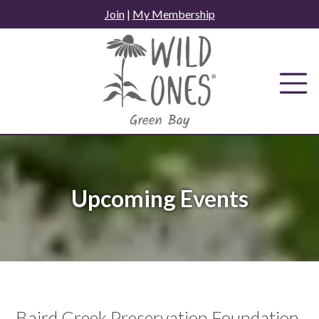
Skip
Join
|
My Membership
to
content
Upcoming Events
Baird Creek Preservation Foundation