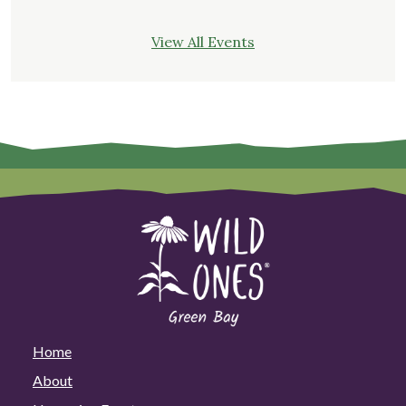
View All Events
Home
About