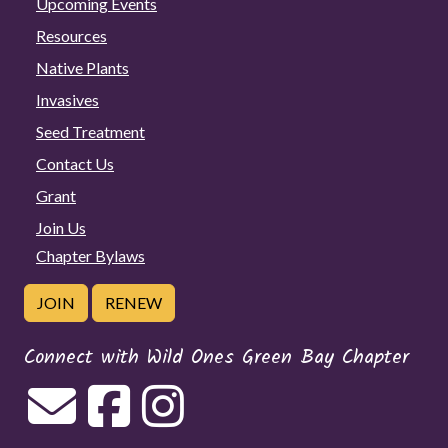
Upcoming Events
Resources
Native Plants
Invasives
Seed Treatment
Contact Us
Grant
Join Us
Chapter Bylaws
JOIN
RENEW
Connect with Wild Ones Green Bay Chapter