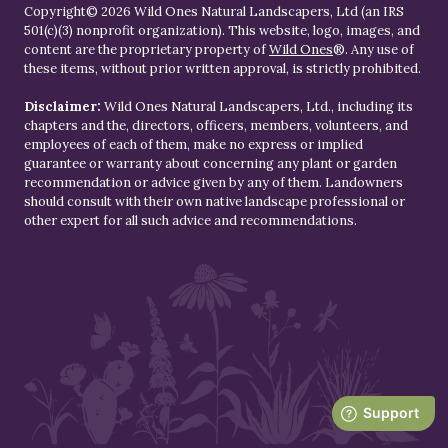
Copyright© 2026 Wild Ones Natural Landscapers, Ltd (an IRS
501(c)(3) nonprofit organization). This website, logo, images, and
content are the proprietary property of
Wild Ones
®. Any use of
these items, without prior written approval, is strictly prohibited.
Disclaimer:
Wild Ones Natural Landscapers, Ltd., including its
chapters and the, directors, officers, members, volunteers, and
employees of each of them, make no express or implied
guarantee or warranty about concerning any plant or garden
recommendation or advice given by any of them. Landowners
should consult with their own native landscape professional or
other expert for all such advice and recommendations.