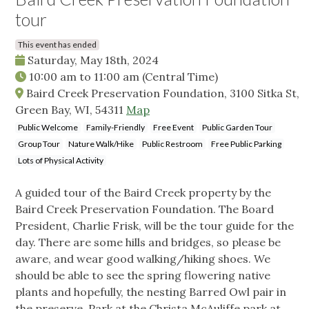
tour
This event has ended
Saturday, May 18th, 2024
10:00 am
to
11:00 am
(Central Time)
Baird Creek Preservation Foundation, 3100 Sitka St,
Green Bay, WI, 54311
Map
Public Welcome
Family-Friendly
Free Event
Public Garden Tour
Group Tour
Nature Walk/Hike
Public Restroom
Free Public Parking
Lots of Physical Activity
A guided tour of the Baird Creek property by the
Baird Creek Preservation Foundation. The Board
President, Charlie Frisk, will be the tour guide for the
day. There are some hills and bridges, so please be
aware, and wear good walking/hiking shoes. We
should be able to see the spring flowering native
plants and hopefully, the nesting Barred Owl pair in
the preserve. Park at the Christa McAuliffe park at