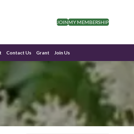
JOIN
MY MEMBERSHIP
t
Contact Us
Grant
Join Us