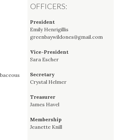
OFFICERS:
President
Emily Henrigillis
greenbaywildones@gmail.com
Vice-President
Sara Escher
Secretary
erbaceous
Crystal Helmer
Treasurer
James Havel
Membership
Jeanette Knill