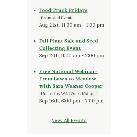
Food Truck Fridays
Promoted Event
Aug 21st, 11:30 am - 1:00 pm
Fall Plant Sale and Seed
Collecting Event
Sep 12th, 9:00 am - 2:00 pm
Free National Webinar-
From Lawn to Meadow
with Sara Weaner Cooper
Hosted by Wild Ones National
Sep 16th, 6:00 pm - 7:00 pm
View All Events