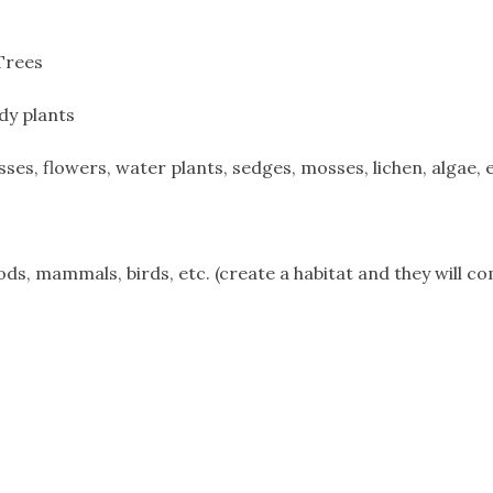
Trees
dy plants
s, flowers, water plants, sedges, mosses, lichen, algae, e
ds, mammals, birds, etc. (create a habitat and they will c