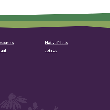
esources
Native Plants
rant
Join Us