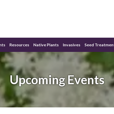
nts
Resources
Native Plants
Invasives
Seed Treatmen
Upcoming Events