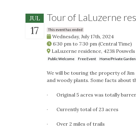
Tour of LaLuzerne re
JUL
17
This event has ended
Wednesday, July 17th, 2024
6:30 pm
to
7:30 pm
(Central Time)
LaLuzerne residence, 4238 Pouwels 
Public Welcome
Free Event
Home/Private Garden
We will be touring the property of Ji
and woody plants. Some facts about th
· Original 5 acres was totally barre
· Currently total of 23 acres
· Over 2 miles of trails