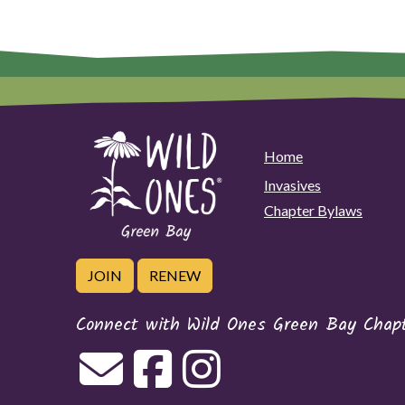
Home
Invasives
Chapter Bylaws
JOIN
RENEW
Connect with Wild Ones Green Bay Chap