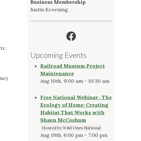
Business Membership
Justin Kroening
Facebook
tc.
Upcoming Events
Railroad Museum Project
Maintenance
ome)
Aug 10th, 9:00 am - 10:30 am
Free National Webinar- The
Ecology of Home: Creating
Habitat That Works with
Shaun McCoshum
Hosted by Wild Ones National
Aug 19th, 6:00 pm - 7:00 pm