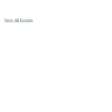
View All Events