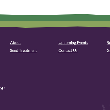
About
Upcoming Events
R
Seed Treatment
Contact Us
G
ter