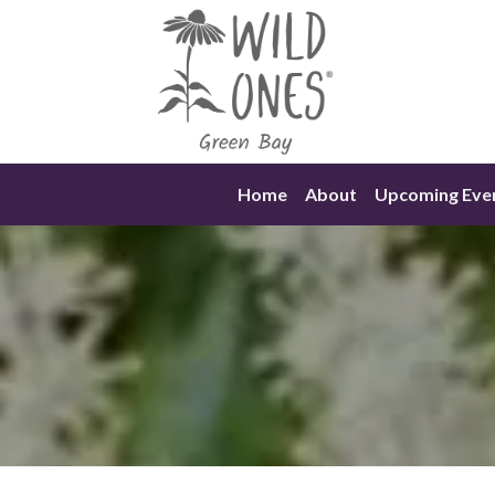
Skip
to
content
Home
About
Upcoming Eve