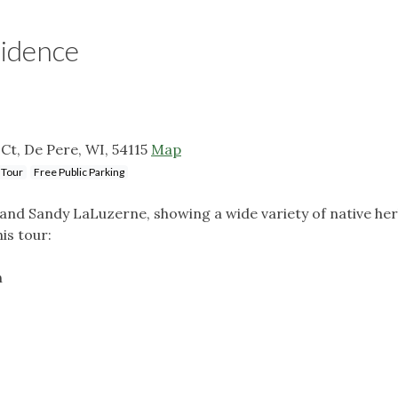
sidence
Ct, De Pere, WI, 54115
Map
 Tour
Free Public Parking
m and Sandy LaLuzerne, showing a wide variety of native h
is tour:
n