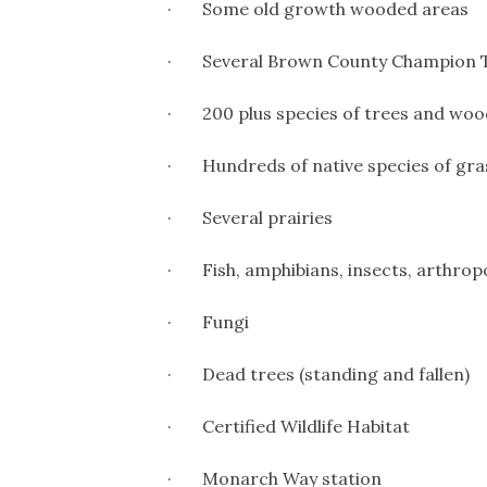
· Some old growth wooded areas
· Several Brown County Champion 
· 200 plus species of trees and woo
· Hundreds of native species of grasse
· Several prairies
· Fish, amphibians, insects, arthropo
· Fungi
· Dead trees (standing and fallen)
· Certified Wildlife Habitat
· Monarch Way station