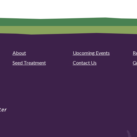
About
Upcoming Events
R
Seed Treatment
Contact Us
G
ter