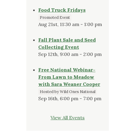
Food Truck Fridays
Promoted Event
Aug 21st, 11:30 am - 1:00 pm
Fall Plant Sale and Seed
Collecting Event
Sep 12th, 9:00 am - 2:00 pm
Free National Webinar-
From Lawn to Meadow
with Sara Weaner Cooper
Hosted by Wild Ones National
Sep 16th, 6:00 pm - 7:00 pm
View All Events