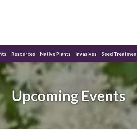
nts
Resources
Native Plants
Invasives
Seed Treatmen
Upcoming Events