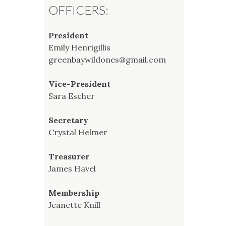
OFFICERS:
President
Emily Henrigillis
greenbaywildones@gmail.com
Vice-President
Sara Escher
Secretary
Crystal Helmer
Treasurer
James Havel
Membership
Jeanette Knill