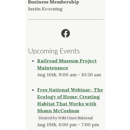
Business Membership
Justin Kroening
Facebook
Upcoming Events
Railroad Museum Project
Maintenance
Aug 10th, 9:00 am - 10:30 am
Free National Webinar- The
Ecology of Home: Creating
Habitat That Works with
Shaun McCoshum
Hosted by Wild Ones National
Aug 19th, 6:00 pm - 7:00 pm