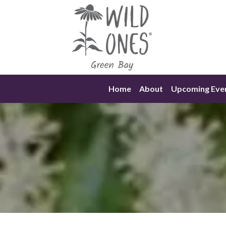
Skip
to
content
Home
About
Upcoming Eve