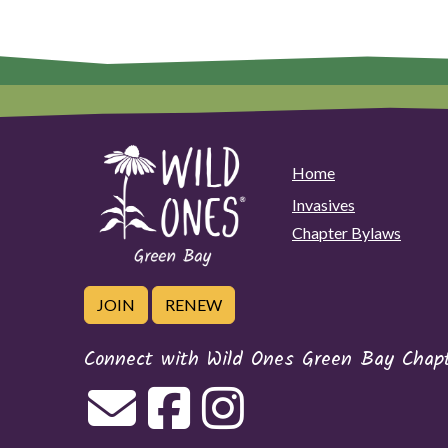
Home
Invasives
Chapter Bylaws
JOIN
RENEW
Connect with Wild Ones Green Bay Chap