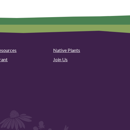
esources
Native Plants
rant
Join Us