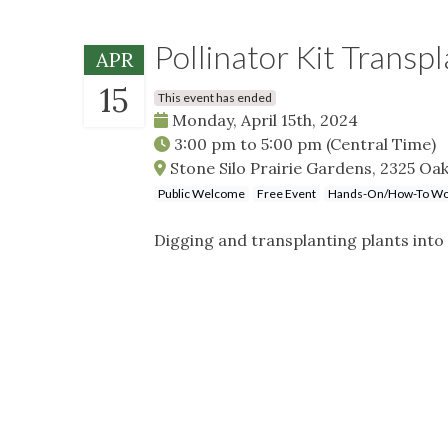
Pollinator Kit Transp
APR
15
This event has ended
Monday, April 15th, 2024
3:00 pm
to
5:00 pm
(Central Time)
Stone Silo Prairie Gardens, 2325 Oak
Public Welcome
Free Event
Hands-On/How-To Wo
Digging and transplanting plants into 