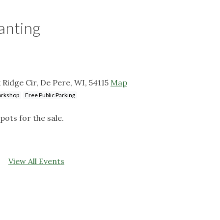
lanting
 Ridge Cir, De Pere, WI, 54115
Map
rkshop
Free Public Parking
pots for the sale.
View All Events