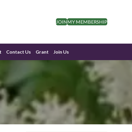
JOIN
MY MEMBERSHIP
t
Contact Us
Grant
Join Us