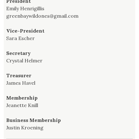
President
Emily Henrigillis
greenbaywildones@gmail.com
Vice-President
Sara Escher
Secretary
Crystal Helmer
Treasurer
James Havel
Membership
Jeanette Knill
Business Membership
Justin Kroening