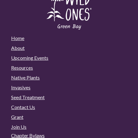
Home
About
Upcoming Events
Resources
Native Plants
Invasives
Seed Treatment
Contact Us
Grant
Join Us
Chapter Bylaws