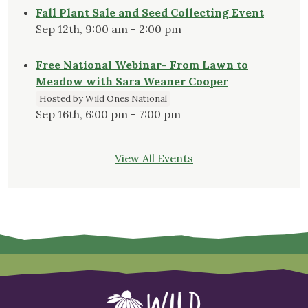
Fall Plant Sale and Seed Collecting Event
Sep 12th, 9:00 am - 2:00 pm
Free National Webinar- From Lawn to
Meadow with Sara Weaner Cooper
Hosted by Wild Ones National
Sep 16th, 6:00 pm - 7:00 pm
View All Events