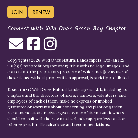
JOIN
RENEW
Connect with Wild Ones Green Bay Chapter
Copyright© 2026 Wild Ones Natural Landscapers, Ltd (an IRS
501(c)(3) nonprofit organization). This website, logo, images, and
content are the proprietary property of
Wild Ones
®. Any use of
these items, without prior written approval, is strictly prohibited.
Disclaimer:
Wild Ones Natural Landscapers, Ltd., including its
chapters and the, directors, officers, members, volunteers, and
employees of each of them, make no express or implied
guarantee or warranty about concerning any plant or garden
recommendation or advice given by any of them. Landowners
should consult with their own native landscape professional or
other expert for all such advice and recommendations.