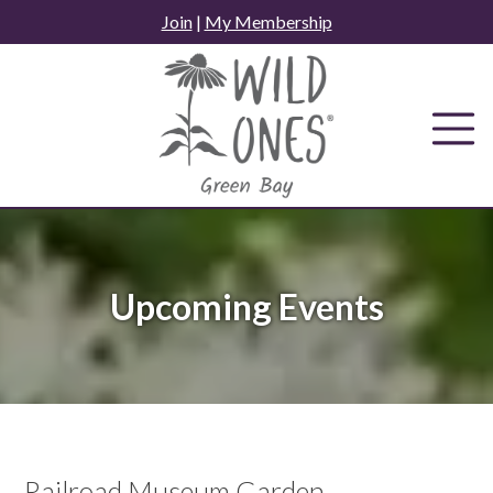
Skip
Join
|
My Membership
to
content
Upcoming Events
Railroad Museum Garden